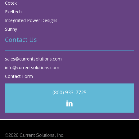
Cotek
Exeltech
Integrated Power Designs
Sunny
Contact Us
sales@currentsolutions.com
info@currentsolutions.com
Contact Form
(800) 933-7725
©2026
Current Solutions, Inc
.