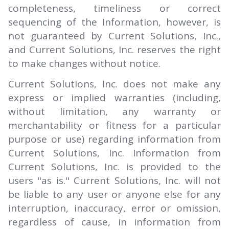
completeness, timeliness or correct
sequencing of the Information, however, is
not guaranteed by Current Solutions, Inc.,
and Current Solutions, Inc. reserves the right
to make changes without notice.
Current Solutions, Inc. does not make any
express or implied warranties (including,
without limitation, any warranty or
merchantability or fitness for a particular
purpose or use) regarding information from
Current Solutions, Inc. Information from
Current Solutions, Inc. is provided to the
users "as is." Current Solutions, Inc. will not
be liable to any user or anyone else for any
interruption, inaccuracy, error or omission,
regardless of cause, in information from