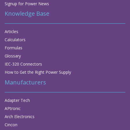
Signup for Power News
Knowledge Base
Articles
Calculators
Formulas
Glossary
IEC-320 Connectors
How to Get the Right Power Supply
Manufacturers
Adapter Tech
APtronic
Arch Electronics
Cincon