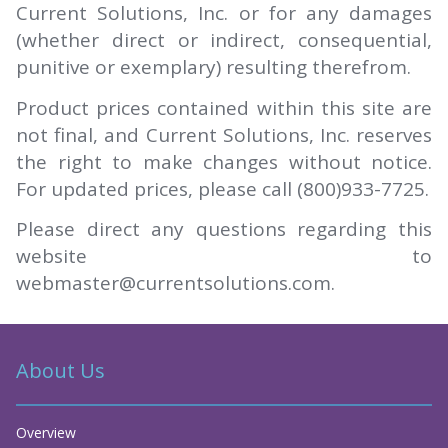
Current Solutions, Inc. or for any damages
(whether direct or indirect, consequential,
punitive or exemplary) resulting therefrom.
Product prices contained within this site are
not final, and Current Solutions, Inc. reserves
the right to make changes without notice.
For updated prices, please call (800)933-7725.
Please direct any questions regarding this
website to
webmaster@currentsolutions.com.
About Us
Overview