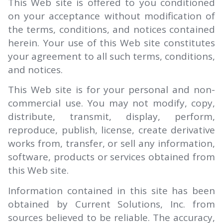
This Web site is offered to you conditioned
on your acceptance without modification of
the terms, conditions, and notices contained
herein. Your use of this Web site constitutes
your agreement to all such terms, conditions,
and notices.
This Web site is for your personal and non-
commercial use. You may not modify, copy,
distribute, transmit, display, perform,
reproduce, publish, license, create derivative
works from, transfer, or sell any information,
software, products or services obtained from
this Web site.
Information contained in this site has been
obtained by Current Solutions, Inc. from
sources believed to be reliable. The accuracy,