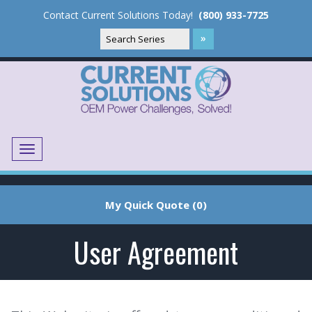
Contact Current Solutions Today!
(800) 933-7725
Menu
Translate
My Quick Quote (0)
User Agreement