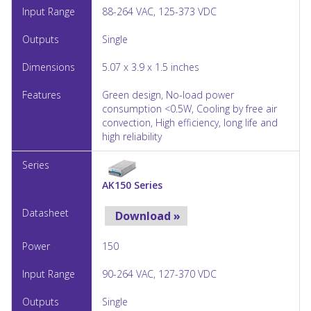
88-264 VAC, 125-373 VDC
Single
5.07 x 3.9 x 1.5 inches
Green design, No-load power
consumption <0.5W, Cooling by free air
convection, High efficiency, long life and
high reliability
AK150 Series
Download »
150
90-264 VAC, 127-370 VDC
Single