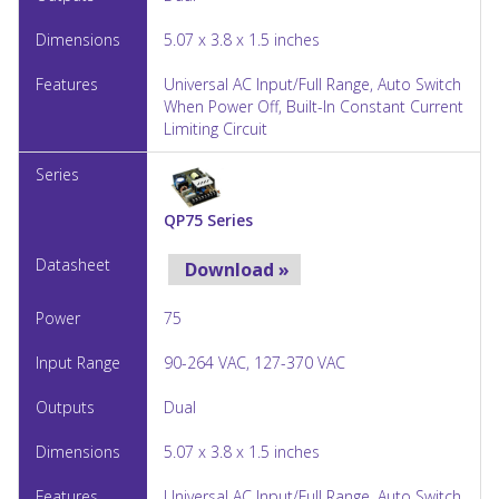
5.07 x 3.8 x 1.5 inches
Universal AC Input/Full Range, Auto Switch
When Power Off, Built-In Constant Current
Limiting Circuit
QP75 Series
Download »
75
90-264 VAC, 127-370 VAC
Dual
5.07 x 3.8 x 1.5 inches
Universal AC Input/Full Range, Auto Switch