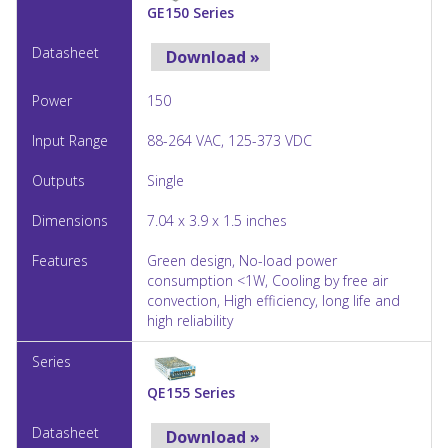
GE150 Series
Download »
150
88-264 VAC, 125-373 VDC
Single
7.04 x 3.9 x 1.5 inches
Green design, No-load power
consumption <1W, Cooling by free air
convection, High efficiency, long life and
high reliability
QE155 Series
Download »