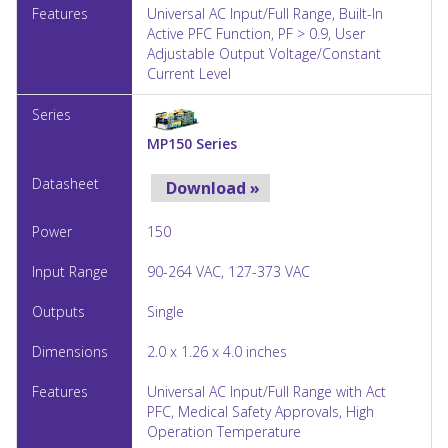
Universal AC Input/Full Range, Built-In
Active PFC Function, PF > 0.9, User
Adjustable Output Voltage/Constant
Current Level
MP150 Series
Download »
150
90-264 VAC, 127-373 VAC
Single
2.0 x 1.26 x 4.0 inches
Universal AC Input/Full Range with Act
PFC, Medical Safety Approvals, High
Operation Temperature