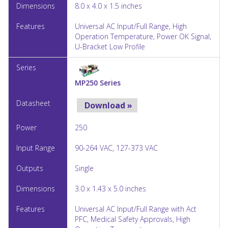
8.0 x 4.0 x 1.5 inches
Universal AC Input/Full Range, High
Operation Temperature, Power OK Signal,
U-Bracket Low Profile
MP250 Series
Download »
250
90-264 VAC, 127-373 VAC
Single
3.0 x 1.43 x 5.0 inches
Universal AC Input/Full Range with Act
PFC, Medical Safety Approvals, High