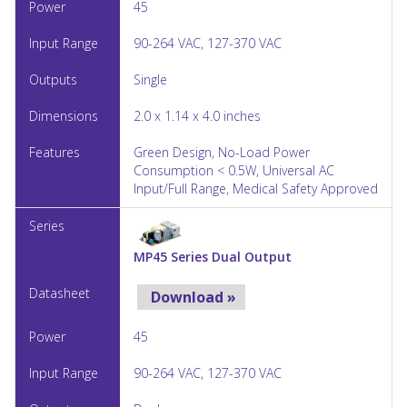
45
90-264 VAC, 127-370 VAC
Single
2.0 x 1.14 x 4.0 inches
Green Design, No-Load Power
Consumption < 0.5W, Universal AC
Input/Full Range, Medical Safety Approved
MP45 Series Dual Output
Download »
45
90-264 VAC, 127-370 VAC