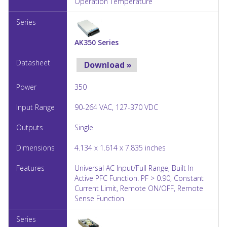
Operation Temperature
AK350 Series
Download »
350
90-264 VAC, 127-370 VDC
Single
4.134 x 1.614 x 7.835 inches
Universal AC Input/Full Range, Built In
Active PFC Function. PF > 0.90, Constant
Current Limit, Remote ON/OFF, Remote
Sense Function