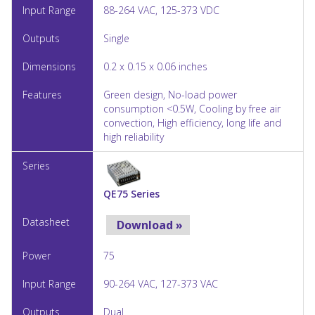
88-264 VAC, 125-373 VDC
Single
0.2 x 0.15 x 0.06 inches
Green design, No-load power
consumption <0.5W, Cooling by free air
convection, High efficiency, long life and
high reliability
QE75 Series
Download »
75
90-264 VAC, 127-373 VAC
Dual