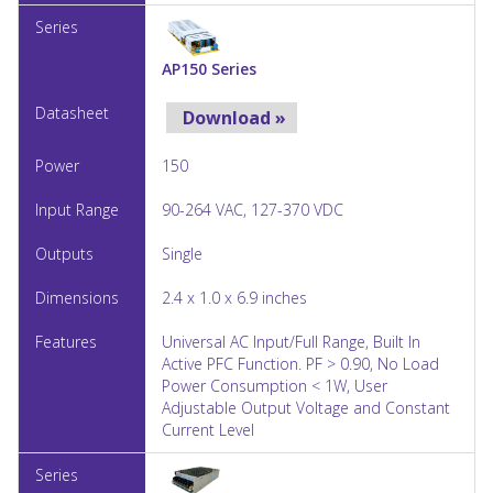
AP150 Series
Download »
150
90-264 VAC, 127-370 VDC
Single
2.4 x 1.0 x 6.9 inches
Universal AC Input/Full Range, Built In
Active PFC Function. PF > 0.90, No Load
Power Consumption < 1W, User
Adjustable Output Voltage and Constant
Current Level