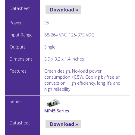
Download »
35
88-264 VAC, 125-373 VDC
Single
3.9 x 3.2 x 1.4 inches
Green design, No-load power
consumption <0.5W, Cooling by free air
convection, High efficiency, long life and
high reliability
MP45 Series
Download »