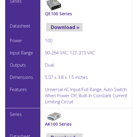
QE100 Series
Download »
100
90-264 VAC, 127-373 VAC
Dual
5.07 x 3.8 x 1.5 inches
Universal AC Input/Full Range, Auto Switch
When Power Off, Built-In Constant Current
Limiting Circuit
AK100 Series