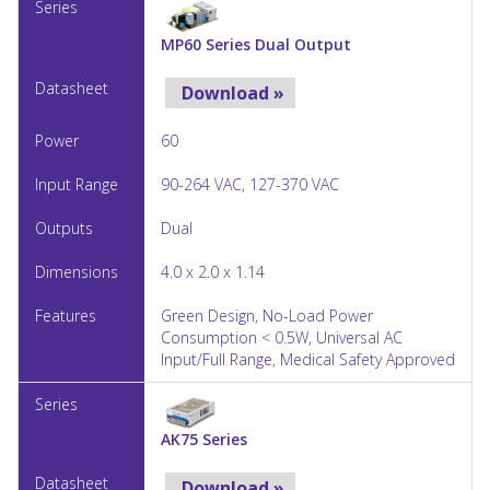
MP60 Series Dual Output
Download »
60
90-264 VAC, 127-370 VAC
Dual
4.0 x 2.0 x 1.14
Green Design, No-Load Power
Consumption < 0.5W, Universal AC
Input/Full Range, Medical Safety Approved
AK75 Series
Download »