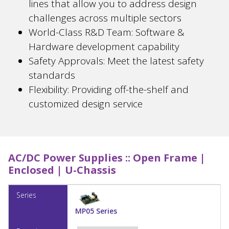
lines that allow you to address design
challenges across multiple sectors
World-Class R&D Team: Software &
Hardware development capability
Safety Approvals: Meet the latest safety
standards
Flexibility: Providing off-the-shelf and
customized design service
AC/DC Power Supplies ::
Open Frame |
Enclosed | U-Chassis
MP05 Series