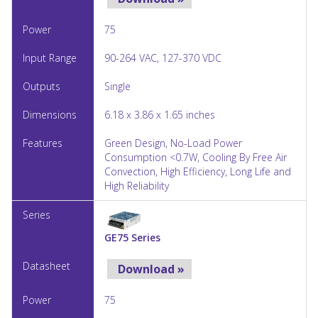
75
90-264 VAC, 127-370 VDC
Single
6.18 x 3.86 x 1.65 inches
Green Design, No-Load Power
Consumption <0.7W, Cooling By Free Air
Convection, High Efficiency, Long Life and
High Reliability
GE75 Series
Download »
75