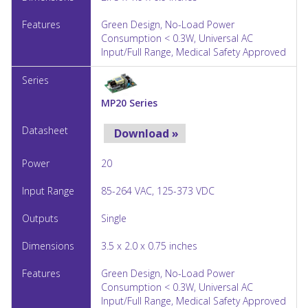
Green Design, No-Load Power
Consumption < 0.3W, Universal AC
Input/Full Range, Medical Safety Approved
MP20 Series
Download »
20
85-264 VAC, 125-373 VDC
Single
3.5 x 2.0 x 0.75 inches
Green Design, No-Load Power
Consumption < 0.3W, Universal AC
Input/Full Range, Medical Safety Approved