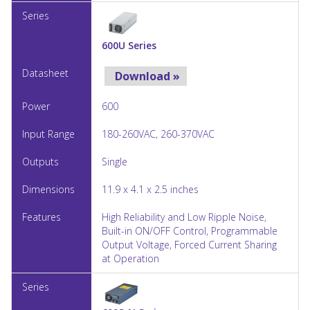
600U Series
Download »
600
180-260VAC, 260-370VAC
Single
11.9 x 4.1 x 2.5 inches
High Reliability and Low Ripple Noise,
Built-in ON/OFF Control, Programmable
Output Voltage, Forced Current Sharing
at Operation