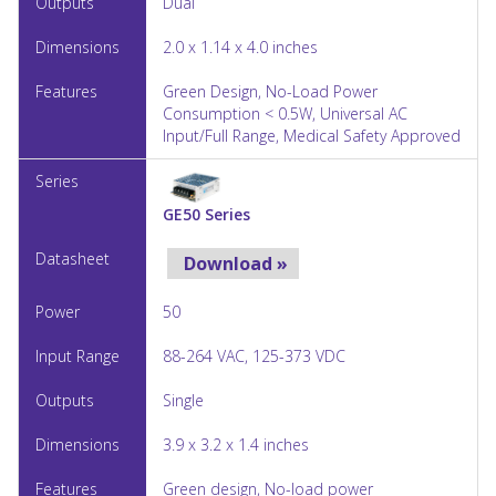
Dual
2.0 x 1.14 x 4.0 inches
Green Design, No-Load Power
Consumption < 0.5W, Universal AC
Input/Full Range, Medical Safety Approved
GE50 Series
Download »
50
88-264 VAC, 125-373 VDC
Single
3.9 x 3.2 x 1.4 inches
Green design, No-load power