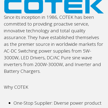
Since its inception in 1986, COTEK has been
committed to providing proactive service,
innovative technology and total quality
assurance. They have established themselves
as the premier source in worldwide markets for
AC-DC Switching power supplies from 5W-
3000W, LED Drivers, DC/AC Pure sine wave
inverters from 200W-3000W, and Inverter and
Battery Chargers.
Why COTEK
One-Stop Supplier: Diverse power product