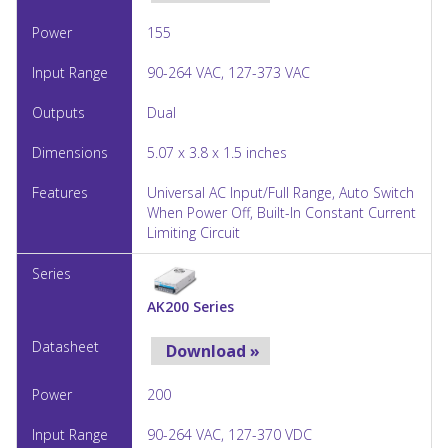
155
90-264 VAC, 127-373 VAC
Dual
5.07 x 3.8 x 1.5 inches
Universal AC Input/Full Range, Auto Switch
When Power Off, Built-In Constant Current
Limiting Circuit
AK200 Series
Download »
200
90-264 VAC, 127-370 VDC