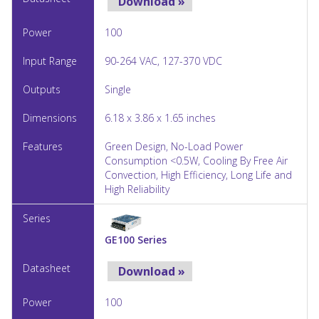
Download »
100
90-264 VAC, 127-370 VDC
Single
6.18 x 3.86 x 1.65 inches
Green Design, No-Load Power
Consumption <0.5W, Cooling By Free Air
Convection, High Efficiency, Long Life and
High Reliability
GE100 Series
Download »
100