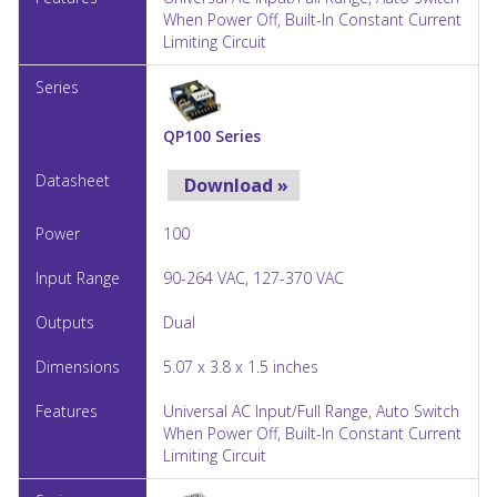
When Power Off, Built-In Constant Current
Limiting Circuit
QP100 Series
Download »
100
90-264 VAC, 127-370 VAC
Dual
5.07 x 3.8 x 1.5 inches
Universal AC Input/Full Range, Auto Switch
When Power Off, Built-In Constant Current
Limiting Circuit