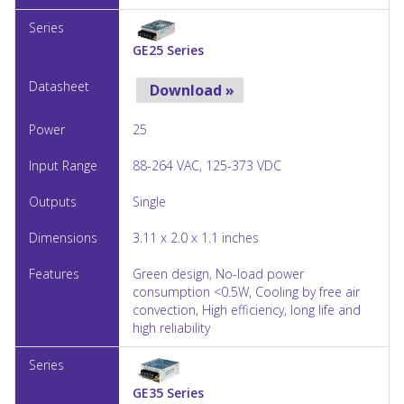
GE25 Series
Download »
25
88-264 VAC, 125-373 VDC
Single
3.11 x 2.0 x 1.1 inches
Green design, No-load power
consumption <0.5W, Cooling by free air
convection, High efficiency, long life and
high reliability
GE35 Series