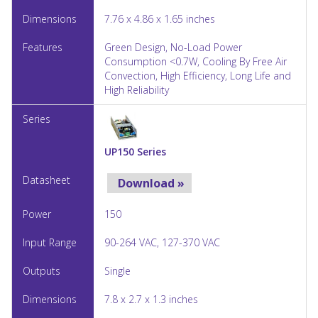
7.76 x 4.86 x 1.65 inches
Green Design, No-Load Power
Consumption <0.7W, Cooling By Free Air
Convection, High Efficiency, Long Life and
High Reliability
UP150 Series
Download »
150
90-264 VAC, 127-370 VAC
Single
7.8 x 2.7 x 1.3 inches