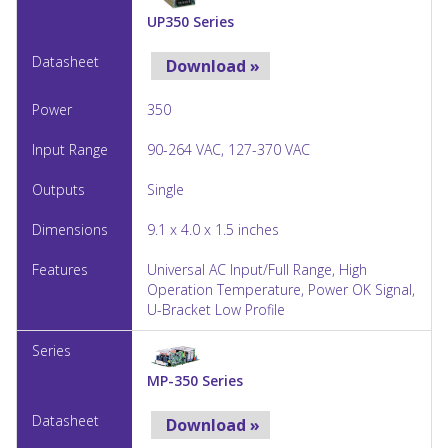
UP350 Series
Download »
350
90-264 VAC, 127-370 VAC
Single
9.1 x 4.0 x 1.5 inches
Universal AC Input/Full Range, High
Operation Temperature, Power OK Signal,
U-Bracket Low Profile
MP-350 Series
Download »