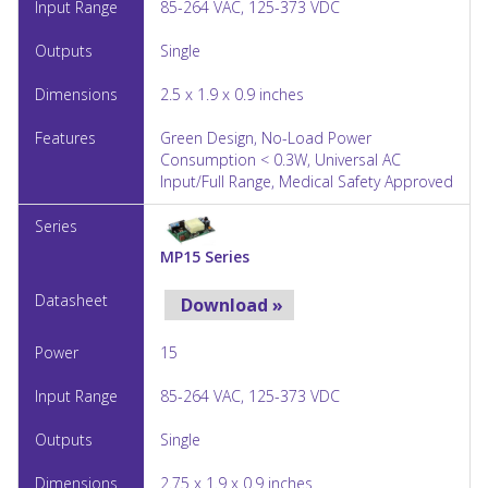
85-264 VAC, 125-373 VDC
Single
2.5 x 1.9 x 0.9 inches
Green Design, No-Load Power
Consumption < 0.3W, Universal AC
Input/Full Range, Medical Safety Approved
MP15 Series
Download »
15
85-264 VAC, 125-373 VDC
Single
2.75 x 1.9 x 0.9 inches