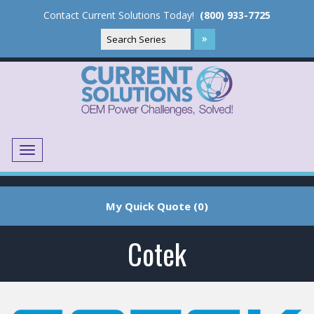
Contact Current Solutions Today!
(800) 933-7725
Menu
Translate
My Quick Quote (0)
Cotek