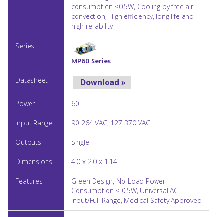
consumption <0.5W, Cooling by free air
convection, High efficiency, long life and
high reliability
MP60 Series
Download »
60
90-264 VAC, 127-370 VAC
Single
4.0 x 2.0 x 1.14
Green Design, No-Load Power
Consumption < 0.5W, Universal AC
Input/Full Range, Medical Safety Approved