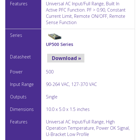
Universal AC Input/Full Range, Built In
Active PFC Function. PF > 0.90, Constant
Current Limit, Remote ON/OFF, Remote
Sense Function
UP500 Series
Download »
500
90-264 VAC, 127-370 VAC
Single
10.0 x 5.0 x 1.5 inches
Universal AC Input/Full Range, High
Operation Temperature, Power OK Signal,
U-Bracket Low Profile