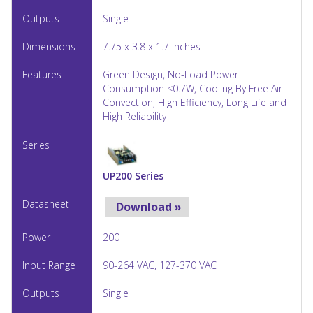
Single
7.75 x 3.8 x 1.7 inches
Green Design, No-Load Power
Consumption <0.7W, Cooling By Free Air
Convection, High Efficiency, Long Life and
High Reliability
UP200 Series
Download »
200
90-264 VAC, 127-370 VAC
Single