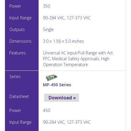
350
90-264 VAC, 127-373 VAC
Single
3.0 x 1.56 x 5.0 inches
Universal AC Input/Full Range with Act
PFC, Medical Safety Approvals, High
Operation Temperature
MP-450 Series
Download »
450
90-264 VAC, 127-373 VAC