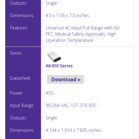
Single
4.0 x 1.56 x 7.0 inches
Universal AC Input/Full Range with Act
PFC, Medical Safety Approvals, High
Operation Temperature
AK450 Series
Download »
450
90-264 VAC, 127-370 VDC
Single
4.134 x 1.614 x 7.835 inches