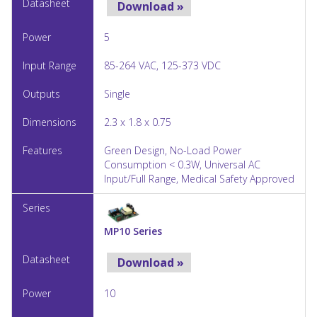
Download »
5
85-264 VAC, 125-373 VDC
Single
2.3 x 1.8 x 0.75
Green Design, No-Load Power
Consumption < 0.3W, Universal AC
Input/Full Range, Medical Safety Approved
MP10 Series
Download »
10