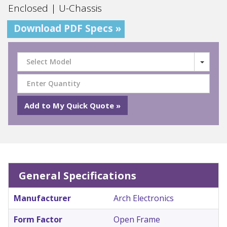
Enclosed | U-Chassis
Download PDF Specs »
Select Model
General Specifications
Manufacturer
Arch Electronics
Form Factor
Open Frame