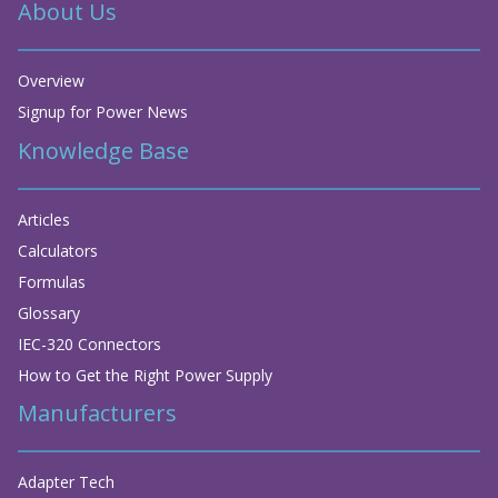
About Us
Overview
Signup for Power News
Knowledge Base
Articles
Calculators
Formulas
Glossary
IEC-320 Connectors
How to Get the Right Power Supply
Manufacturers
Adapter Tech