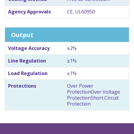
Agency Approvals
CE, UL60950
Output
Voltage Accuracy
±2%
Line Regulation
±1%
Load Regulation
±1%
Protections
Over Power
Protection
Over Voltage
Protection
Short Circuit
Protection