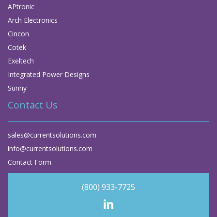
APtronic
Arch Electronics
Cincon
Cotek
Exeltech
Integrated Power Designs
Sunny
Contact Us
sales@currentsolutions.com
info@currentsolutions.com
Contact Form
(800) 933-7725