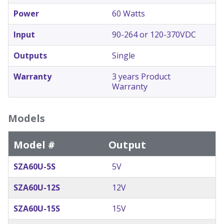
Power
60 Watts
Input
90-264 or 120-370VDC
Outputs
Single
Warranty
3 years Product
Warranty
Models
Model #
Output
SZA60U-5S
5V
SZA60U-12S
12V
SZA60U-15S
15V