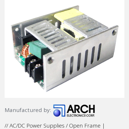
Manufactured by:
// AC/DC Power Supplies / Open Frame |