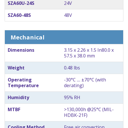
SZA60U-24S
24V
SZA60-48S
48V
Mechanical
Dimensions
3.15 x 2.26 x 1.5 In
80.0 x
57.5 x 38.0 mm
Weight
0.48 lbs
Operating
-30°C .... ±70°C (with
Temperature
derating)
Humidity
95% RH
MTBF
>130,000h @25°C (MIL-
HDBK-21F)
Cooling Method
Free air convection