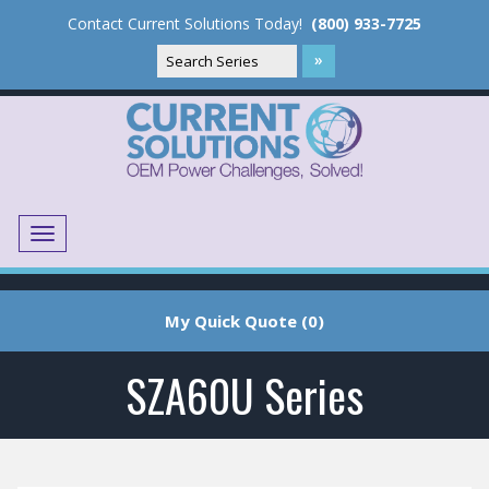
Contact Current Solutions Today!
(800) 933-7725
Menu
Translate
My Quick Quote (0)
SZA60U Series