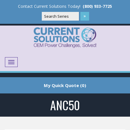
Contact Current Solutions Today!
(800) 933-7725
Menu
Translate
My Quick Quote (0)
ANC50