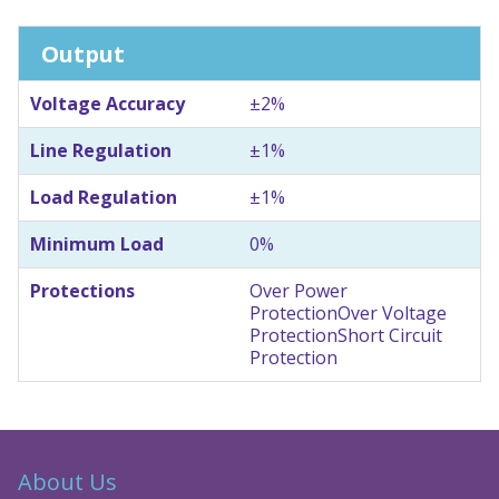
Output
Voltage Accuracy
±2%
Line Regulation
±1%
Load Regulation
±1%
Minimum Load
0%
Protections
Over Power
Protection
Over Voltage
Protection
Short Circuit
Protection
About Us