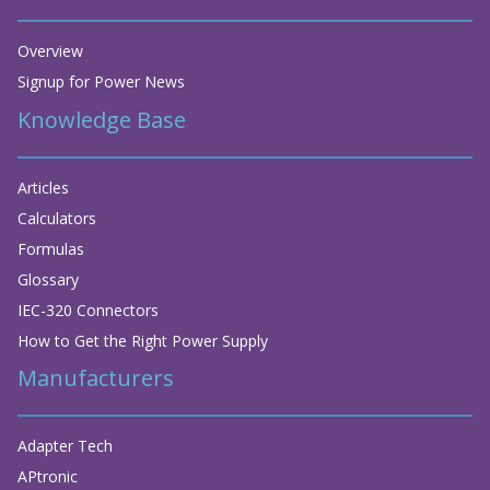
Overview
Signup for Power News
Knowledge Base
Articles
Calculators
Formulas
Glossary
IEC-320 Connectors
How to Get the Right Power Supply
Manufacturers
Adapter Tech
APtronic