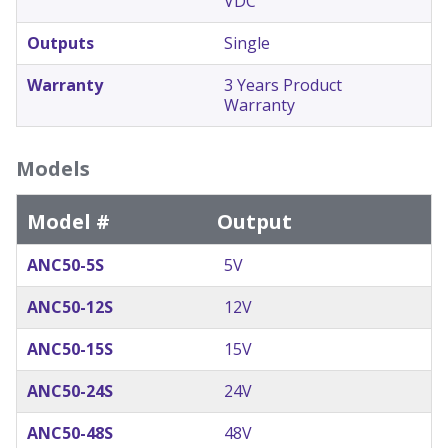
VDC
Outputs
Single
Warranty
3 Years Product
Warranty
Models
Model #
Output
ANC50-5S
5V
ANC50-12S
12V
ANC50-15S
15V
ANC50-24S
24V
ANC50-48S
48V