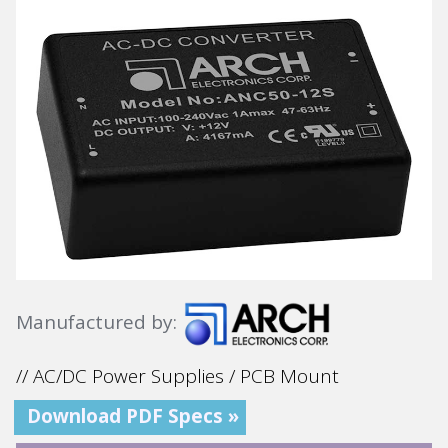
Manufactured by:
// AC/DC Power Supplies / PCB Mount
Download PDF Specs »