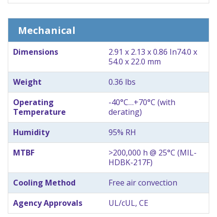
Mechanical
Dimensions
2.91 x 2.13 x 0.86 In
74.0 x
54.0 x 22.0 mm
Weight
0.36 lbs
Operating
-40°C…+70°C (with
Temperature
derating)
Humidity
95% RH
MTBF
>200,000 h @ 25°C (MIL-
HDBK-217F)
Cooling Method
Free air convection
Agency Approvals
UL/cUL, CE