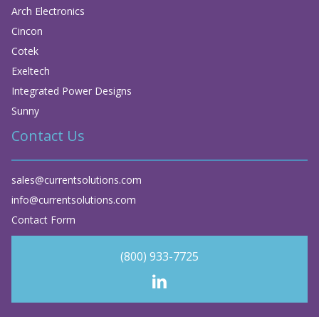
Arch Electronics
Cincon
Cotek
Exeltech
Integrated Power Designs
Sunny
Contact Us
sales@currentsolutions.com
info@currentsolutions.com
Contact Form
(800) 933-7725