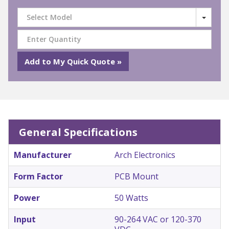
Select Model
General Specifications
Manufacturer
Arch Electronics
Form Factor
PCB Mount
Power
50 Watts
Input
90-264 VAC or 120-370