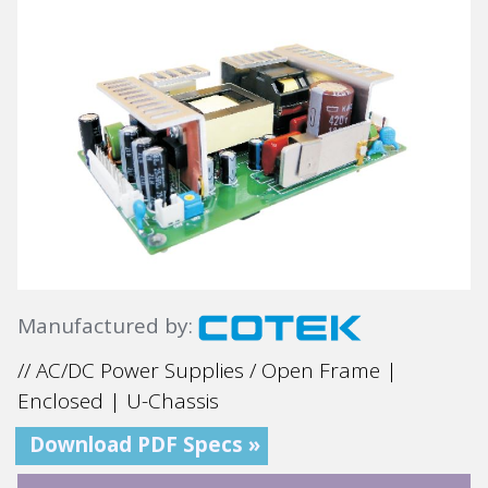
Manufactured by:
// AC/DC Power Supplies / Open Frame |
Enclosed | U-Chassis
Download PDF Specs »