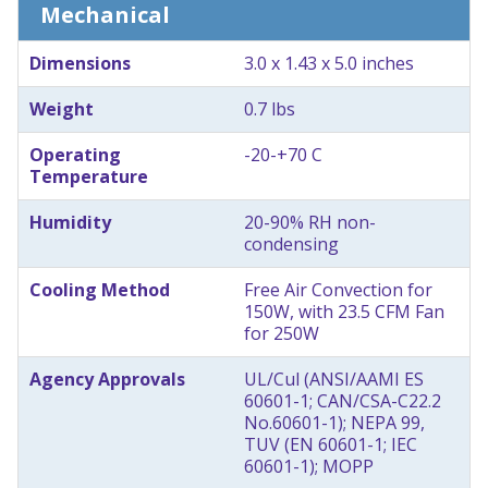
Mechanical
Dimensions
3.0 x 1.43 x 5.0 inches
Weight
0.7 lbs
Operating
-20-+70 C
Temperature
Humidity
20-90% RH non-
condensing
Cooling Method
Free Air Convection for
150W, with 23.5 CFM Fan
for 250W
Agency Approvals
UL/Cul (ANSI/AAMI ES
60601-1; CAN/CSA-C22.2
No.60601-1); NEPA 99,
TUV (EN 60601-1; IEC
60601-1); MOPP