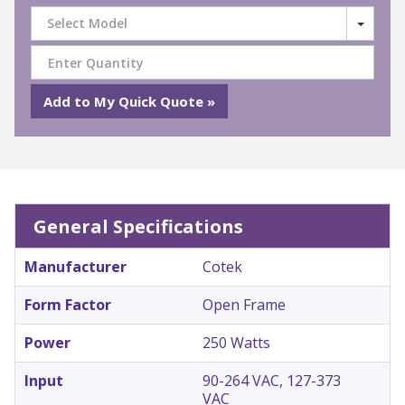
Select Model
General Specifications
Manufacturer
Cotek
Form Factor
Open Frame
Power
250 Watts
Input
90-264 VAC, 127-373
VAC