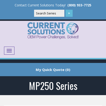
Contact Current Solutions Today!
(800) 933-7725
Menu
Translate
My Quick Quote (0)
MP250 Series