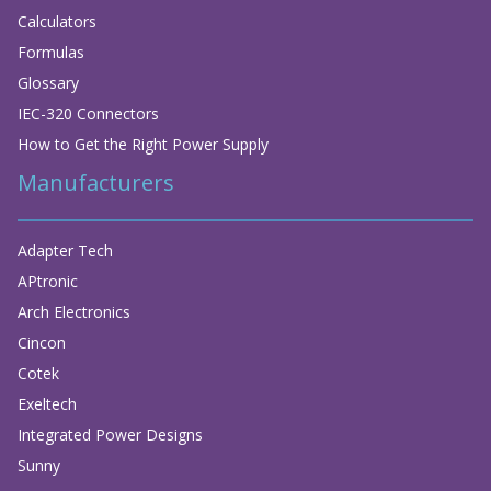
Calculators
Formulas
Glossary
IEC-320 Connectors
How to Get the Right Power Supply
Manufacturers
Adapter Tech
APtronic
Arch Electronics
Cincon
Cotek
Exeltech
Integrated Power Designs
Sunny