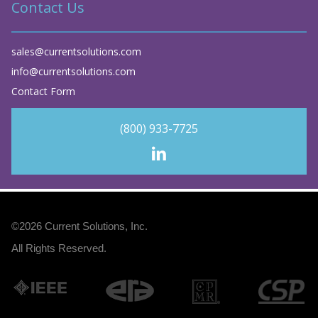
Contact Us
sales@currentsolutions.com
info@currentsolutions.com
Contact Form
(800) 933-7725
©2026
Current Solutions, Inc
.
All Rights Reserved.