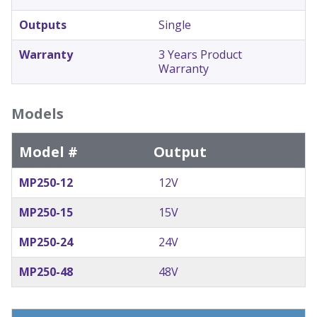
Outputs
Single
Warranty
3 Years Product
Warranty
Models
Model #
Output
MP250-12
12V
MP250-15
15V
MP250-24
24V
MP250-48
48V