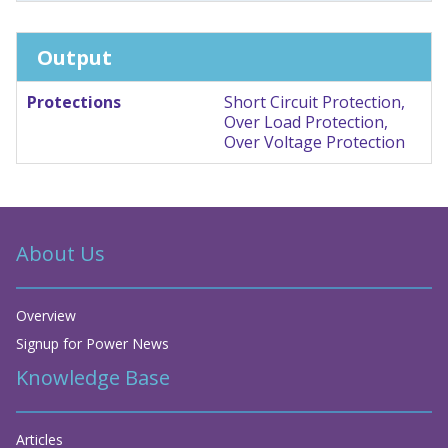
Output
Protections
Short Circuit Protection,
Over Load Protection,
Over Voltage Protection
About Us
Overview
Signup for Power News
Knowledge Base
Articles