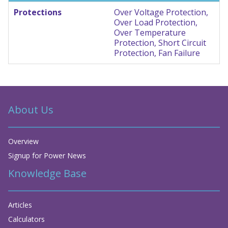
Protections
Over Voltage Protection,
Over Load Protection,
Over Temperature
Protection, Short Circuit
Protection, Fan Failure
About Us
Overview
Signup for Power News
Knowledge Base
Articles
Calculators