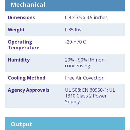
Mechanical
Dimensions
0.9 x 3.5 x 3.9 inches
Weight
0.35 lbs
Operating
-20-+70 C
Temperature
Humidity
20% - 90% RH non-
condensing
Cooling Method
Free Air Covection
Agency Approvals
UL 508; EN 60950-1; UL
1310 Class 2 Power
Supply
Output