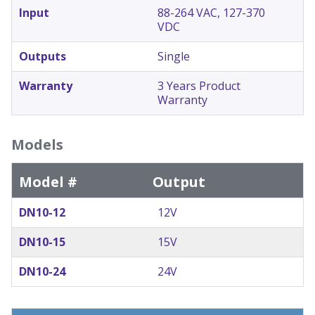
Input
88-264 VAC, 127-370
VDC
Outputs
Single
Warranty
3 Years Product
Warranty
Models
Model #
Output
DN10-12
12V
DN10-15
15V
DN10-24
24V