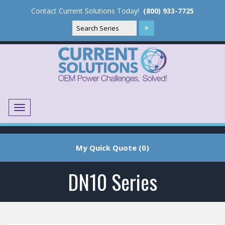
Contact Current Solutions Today!
(800) 933-7725
Menu
Translate
My Quick Quote (0)
DN10 Series