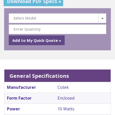
Download PDF Specs »
Select Model
General Specifications
Manufacturer
Cotek
Form Factor
Enclosed
Power
10 Watts