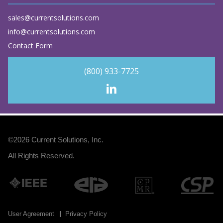
sales@currentsolutions.com
info@currentsolutions.com
Contact Form
(800) 933-7725
©2026
Current Solutions, Inc
.
All Rights Reserved.
User Agreement
Privacy Policy