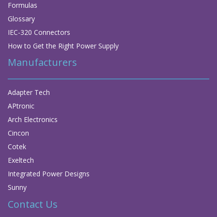
Formulas
Glossary
IEC-320 Connectors
How to Get the Right Power Supply
Manufacturers
Adapter Tech
APtronic
Arch Electronics
Cincon
Cotek
Exeltech
Integrated Power Designs
Sunny
Contact Us