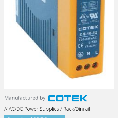
Manufactured by:
// AC/DC Power Supplies / Rack/Dinrail