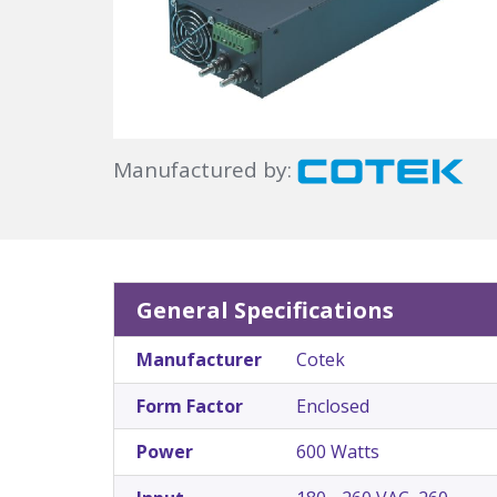
Manufactured by:
General Specifications
Manufacturer
Cotek
Form Factor
Enclosed
Power
600 Watts