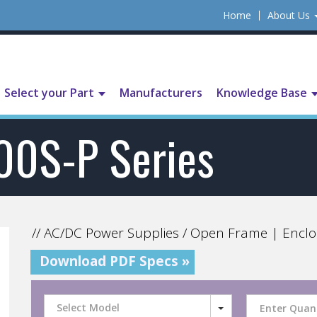
Home
About Us
Select your Part
Manufacturers
Knowledge Base
00S-P Series
// AC/DC Power Supplies / Open Frame | Enclo
Download PDF Specs »
Select Model