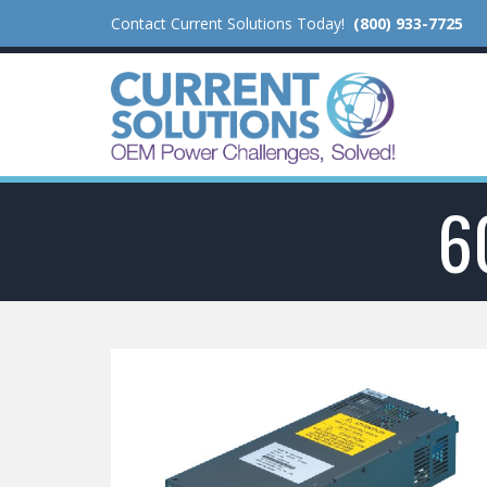
Contact Current Solutions Today!
(800) 933-7725
6