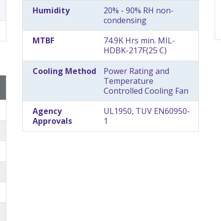
Humidity
20% - 90% RH non-
condensing
MTBF
74.9K Hrs min. MIL-
HDBK-217F(25 C)
Cooling Method
Power Rating and
Temperature
Controlled Cooling Fan
Agency
UL1950, TUV EN60950-
Approvals
1