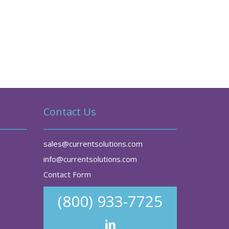
Contact Us
sales@currentsolutions.com
info@currentsolutions.com
Contact Form
(800) 933-7725