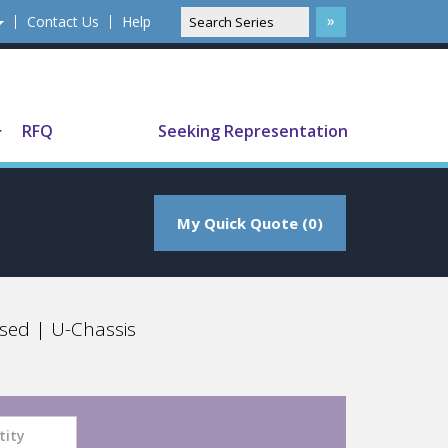
Contact Us
Help
Translate
RFQ
Seeking Representation
My Quick Quote (0)
sed | U-Chassis