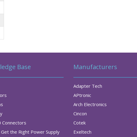
ledge Base
Manufacturers
Adapter Tech
tors
APtronic
as
Arch Electronics
ry
Cincon
0 Connectors
Cotek
Get the Right Power Supply
Exeltech