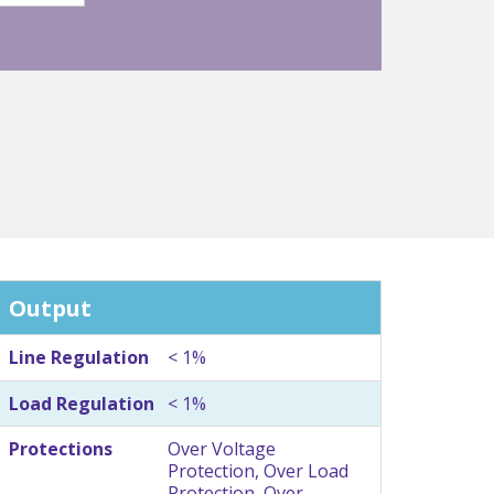
Output
Line Regulation
< 1%
Load Regulation
< 1%
Protections
Over Voltage
Protection, Over Load
Protection, Over