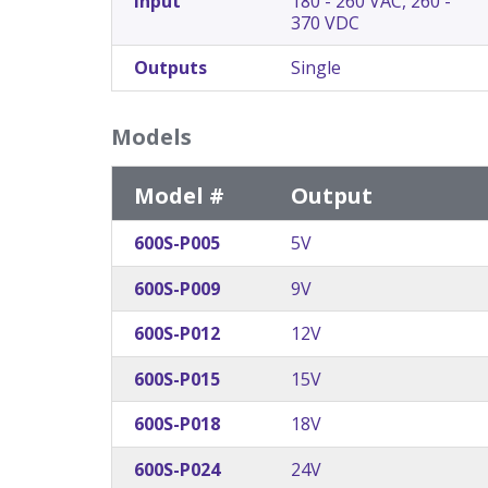
Input
180 - 260 VAC, 260 -
370 VDC
Outputs
Single
Models
Model #
Output
600S-P005
5V
600S-P009
9V
600S-P012
12V
600S-P015
15V
600S-P018
18V
600S-P024
24V