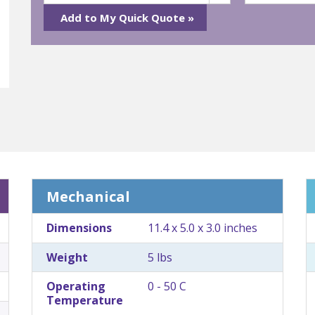
Mechanical
Dimensions
11.4 x 5.0 x 3.0 inches
Weight
5 lbs
Operating
0 - 50 C
Temperature