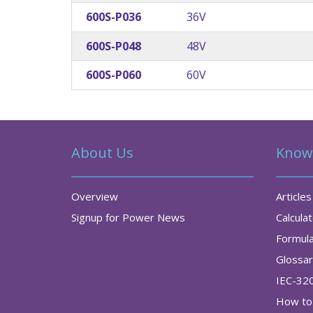
600S-P036
36V
600S-P048
48V
600S-P060
60V
About Us
Know
Overview
Articles
Signup for Power News
Calcula
Formul
Glossa
IEC-32
How to 