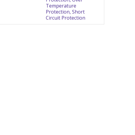
Temperature
Protection, Short
Circuit Protection