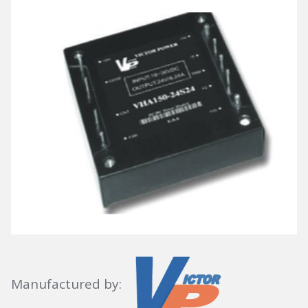
Manufactured by: