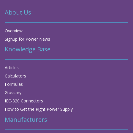
About Us
Overview
Signup for Power News
Knowledge Base
Articles
Calculators
Formulas
Glossary
IEC-320 Connectors
How to Get the Right Power Supply
Manufacturers