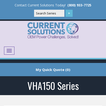
Contact Current Solutions Today!
(800) 933-7725
Menu
Translate
My Quick Quote (0)
VHA150 Series