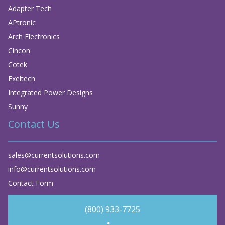
Adapter Tech
APtronic
Arch Electronics
Cincon
Cotek
Exeltech
Integrated Power Designs
Sunny
Contact Us
sales@currentsolutions.com
info@currentsolutions.com
Contact Form
(800) 933-7725