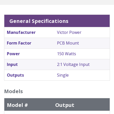
General Specifications
Manufacturer
Victor Power
Form Factor
PCB Mount
Power
150 Watts
Input
2:1 Voltage Input
Outputs
Single
Models
Model #
Output