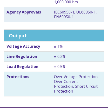
1,000,000 hrs
Agency Approvals
IEC60950-1, UL60950-1,
EN60950-1
Output
Voltage Accuracy
± 1%
Line Regulation
± 0.2%
Load Regulation
± 0.5%
Protections
Over Voltage Protection,
Over Current
Protection, Short Circuit
Protection