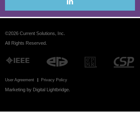
©2026
Current Solutions, Inc
.
All Rights Reserved.
User Agreement
Privacy Policy
Marketing by
Digital Lightbridge
.