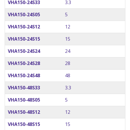
VHA150-24S33
3.3
VHA150-24S05
5
VHA150-24S12
12
VHA150-24S15
15
VHA150-24S24
24
VHA150-24S28
28
VHA150-24S48
48
VHA150-48S33
3.3
VHA150-48S05
5
VHA150-48S12
12
VHA150-48S15
15