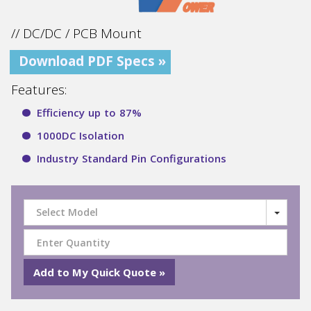
// DC/DC / PCB Mount
Download PDF Specs »
Features:
Efficiency up to 87%
1000DC Isolation
Industry Standard Pin Configurations
Select Model