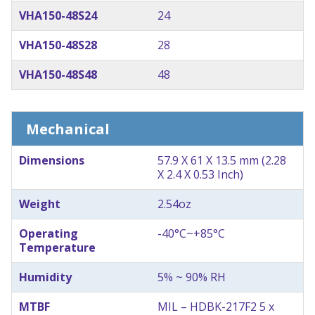
VHA150-48S24
24
VHA150-48S28
28
VHA150-48S48
48
Mechanical
Dimensions
57.9 X 61 X 13.5 mm (2.28
X 2.4 X 0.53 Inch)
Weight
2.54oz
Operating
-40°C~+85°C
Temperature
Humidity
5% ~ 90% RH
MTBF
MIL – HDBK-217F2 5 x