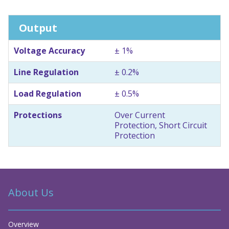
Output
Voltage Accuracy
± 1%
Line Regulation
± 0.2%
Load Regulation
± 0.5%
Protections
Over Current
Protection, Short Circuit
Protection
About Us
Overview