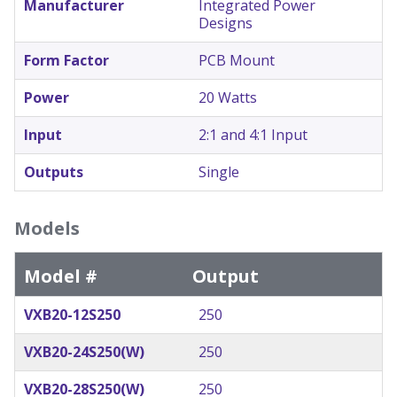
Manufacturer
Integrated Power
Designs
Form Factor
PCB Mount
Power
20 Watts
Input
2:1 and 4:1 Input
Outputs
Single
Models
Model #
Output
VXB20-12S250
250
VXB20-24S250(W)
250
VXB20-28S250(W)
250