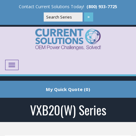
Contact Current Solutions Today!
(800) 933-7725
Menu
Translate
My Quick Quote (0)
VXB20(W) Series