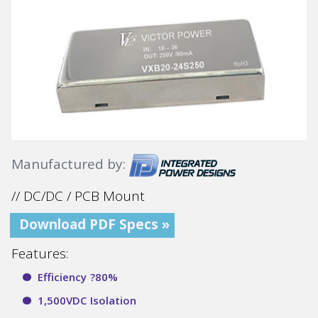
Manufactured by:
// DC/DC / PCB Mount
Download PDF Specs »
Features:
Efficiency ?80%
1,500VDC Isolation