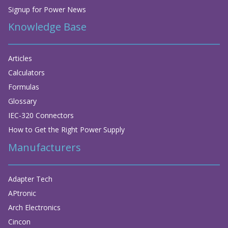
Signup for Power News
Knowledge Base
Articles
Calculators
Formulas
Glossary
IEC-320 Connectors
How to Get the Right Power Supply
Manufacturers
Adapter Tech
APtronic
Arch Electronics
Cincon