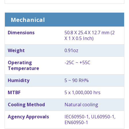
Mechanical
Dimensions
50.8 X 25.4 X 12.7 mm (2
X 1 X 0.5 Inch)
Weight
0.91oz
Operating
-25C ~ +55C
Temperature
Humidity
5 ~ 90 RH%
MTBF
5 x 1,000,000 hrs
Cooling Method
Natural cooling
Agency Approvals
IEC60950-1, UL60950-1,
EN60950-1