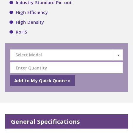
Industry Standard Pin out
High Efficiency
High Density
RoHS
Select Model
General Specifications