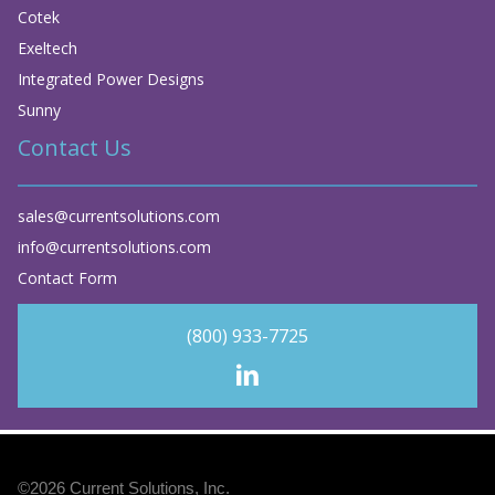
Cotek
Exeltech
Integrated Power Designs
Sunny
Contact Us
sales@currentsolutions.com
info@currentsolutions.com
Contact Form
(800) 933-7725
©2026
Current Solutions, Inc
.