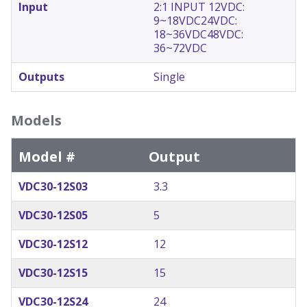
Input
2:1 INPUT 12VDC:
9~18VDC
24VDC:
18~36VDC
48VDC:
36~72VDC
Outputs
Single
Models
Model #
Output
VDC30-12S03
3.3
VDC30-12S05
5
VDC30-12S12
12
VDC30-12S15
15
VDC30-12S24
24