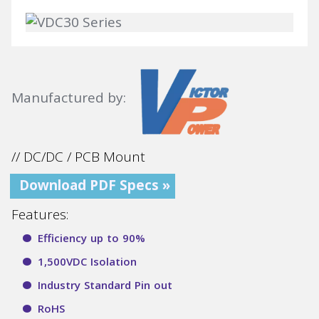
Manufactured by:
// DC/DC / PCB Mount
Download PDF Specs »
Features:
Efficiency up to 90%
1,500VDC Isolation
Industry Standard Pin out
RoHS