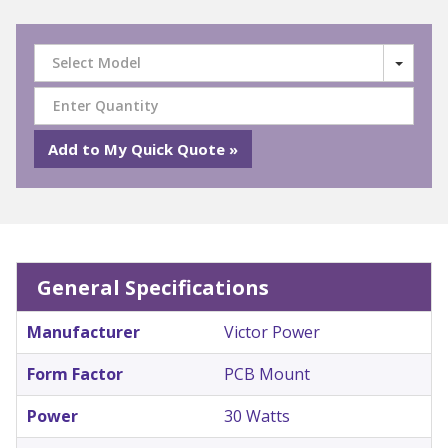
Select Model
General Specifications
Manufacturer
Victor Power
Form Factor
PCB Mount
Power
30 Watts