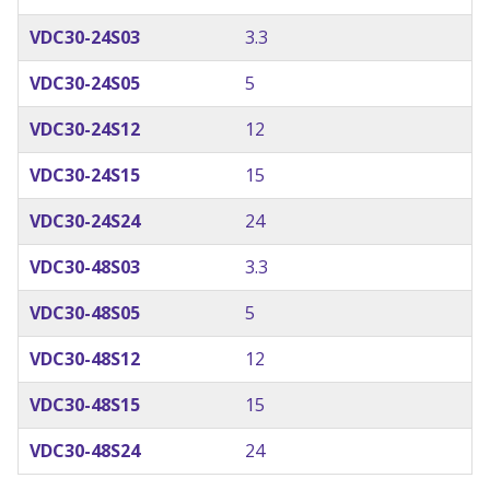
VDC30-24S03
3.3
VDC30-24S05
5
VDC30-24S12
12
VDC30-24S15
15
VDC30-24S24
24
VDC30-48S03
3.3
VDC30-48S05
5
VDC30-48S12
12
VDC30-48S15
15
VDC30-48S24
24