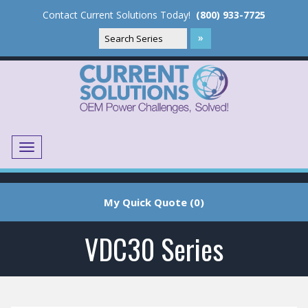
Contact Current Solutions Today!
(800) 933-7725
Menu
Translate
My Quick Quote (0)
VDC30 Series