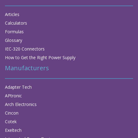
Articles
Calculators
Formulas
Glossary
IEC-320 Connectors
How to Get the Right Power Supply
Manufacturers
Adapter Tech
APtronic
Arch Electronics
Cincon
Cotek
Exeltech