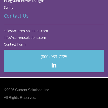
Integrated Power Designs
Sunny
Contact Us
sales@currentsolutions.com
info@currentsolutions.com
Contact Form
(800) 933-7725
©2026
Current Solutions, Inc
.
All Rights Reserved.