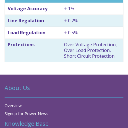
Voltage Accuracy
± 1%
Line Regulation
± 0.2%
Load Regulation
± 0.5%
Protections
Over Voltage Protection,
Over Load Protection,
Short Circuit Protection
About Us
Overview
Signup for Power News
Knowledge Base