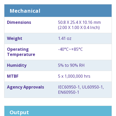
Mechanical
Dimensions
50.8 X 25.4 X 10.16 mm
(2.00 X 1.00 X 0.4 Inch)
Weight
1.41 oz
Operating
-40°C~+85°C
Temperature
Humidity
5% to 90% RH
MTBF
5 x 1,000,000 hrs
Agency Approvals
IEC60950-1, UL60950-1,
EN60950-1
Output