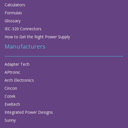
Calculators
Formulas
Glossary
IEC-320 Connectors
How to Get the Right Power Supply
Manufacturers
Adapter Tech
APtronic
Arch Electronics
Cincon
Cotek
Exeltech
Integrated Power Designs
Sunny