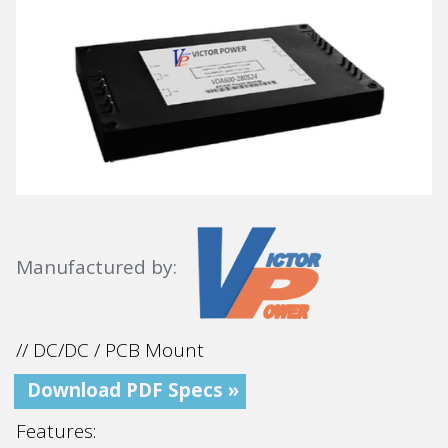
Manufactured by:
// DC/DC / PCB Mount
Download PDF Specs »
Features: