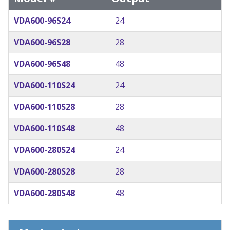
VDA600-96S24
24
VDA600-96S28
28
VDA600-96S48
48
VDA600-110S24
24
VDA600-110S28
28
VDA600-110S48
48
VDA600-280S24
24
VDA600-280S28
28
VDA600-280S48
48