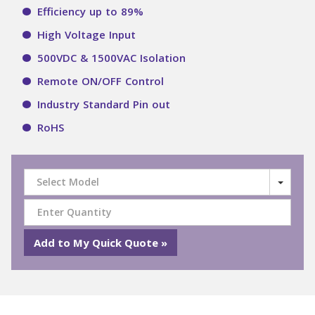
Efficiency up to 89%
High Voltage Input
500VDC & 1500VAC Isolation
Remote ON/OFF Control
Industry Standard Pin out
RoHS
Select Model