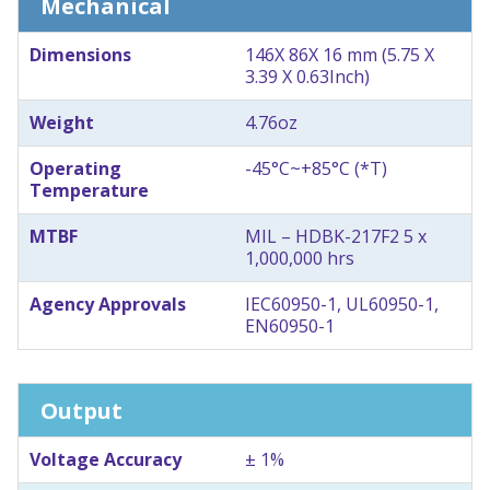
Mechanical
Dimensions
146X 86X 16 mm (5.75 X
3.39 X 0.63Inch)
Weight
4.76oz
Operating
-45°C~+85°C (*T)
Temperature
MTBF
MIL – HDBK-217F2 5 x
1,000,000 hrs
Agency Approvals
IEC60950-1, UL60950-1,
EN60950-1
Output
Voltage Accuracy
± 1%