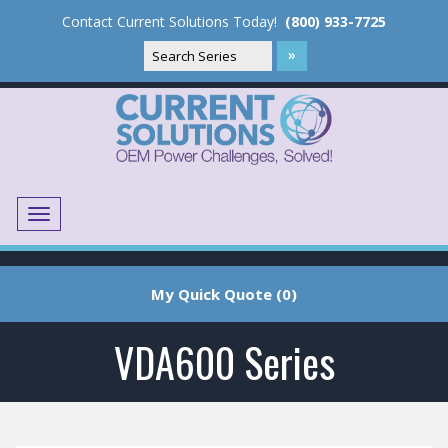
Contact Current Solutions Today!
(800) 933-7725
Menu
Translate
My Quick Quote (0)
VDA600 Series