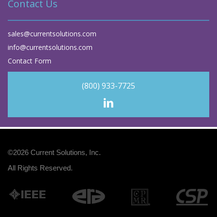
Contact Us
sales@currentsolutions.com
info@currentsolutions.com
Contact Form
(800) 933-7725
©2026
Current Solutions, Inc
.
All Rights Reserved.