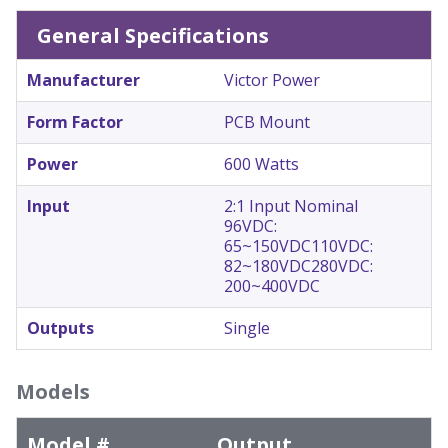
General Specifications
Manufacturer
Victor Power
Form Factor
PCB Mount
Power
600 Watts
Input
2:1 Input Nominal
96VDC:
65~150VDC
110VDC:
82~180VDC
280VDC:
200~400VDC
Outputs
Single
Models
Model #
Output