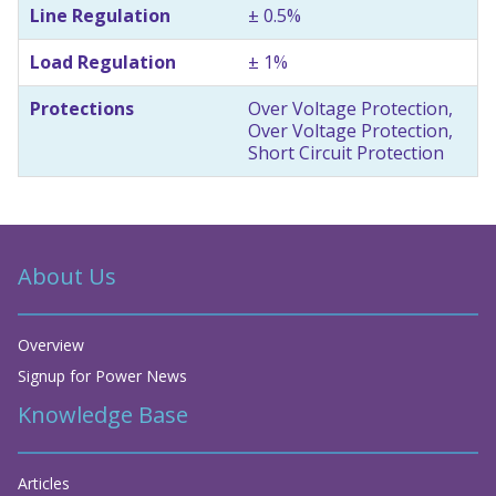
Line Regulation
± 0.5%
Load Regulation
± 1%
Protections
Over Voltage Protection,
Over Voltage Protection,
Short Circuit Protection
About Us
Overview
Signup for Power News
Knowledge Base
Articles