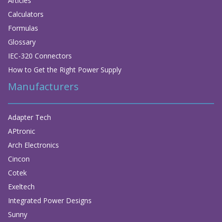
Articles
Calculators
Formulas
Glossary
IEC-320 Connectors
How to Get the Right Power Supply
Manufacturers
Adapter Tech
APtronic
Arch Electronics
Cincon
Cotek
Exeltech
Integrated Power Designs
Sunny