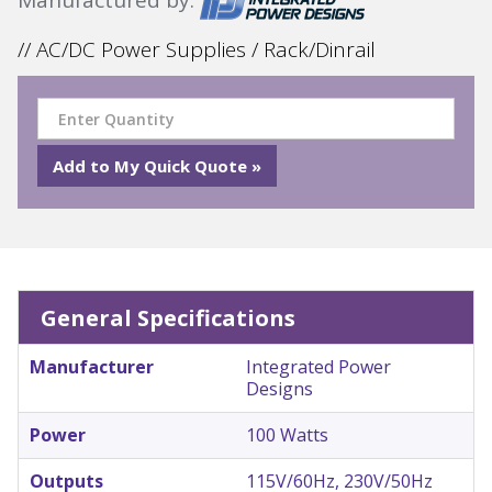
// AC/DC Power Supplies / Rack/Dinrail
General Specifications
Manufacturer
Integrated Power
Designs
Power
100 Watts
Outputs
115V/60Hz, 230V/50Hz