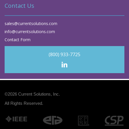
Contact Us
sales@currentsolutions.com
info@currentsolutions.com
Contact Form
(800) 933-7725
©2026
Current Solutions, Inc
.
All Rights Reserved.