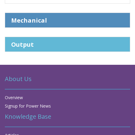
Mechanical
Output
About Us
Overview
Signup for Power News
Knowledge Base