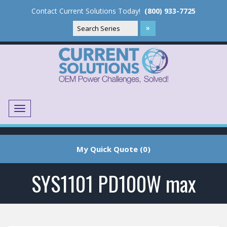
Contact Current Solutions Today!
(800) 933-7725
Menu
Translate
My Quick Quote (0)
SYS1101 PD100W max