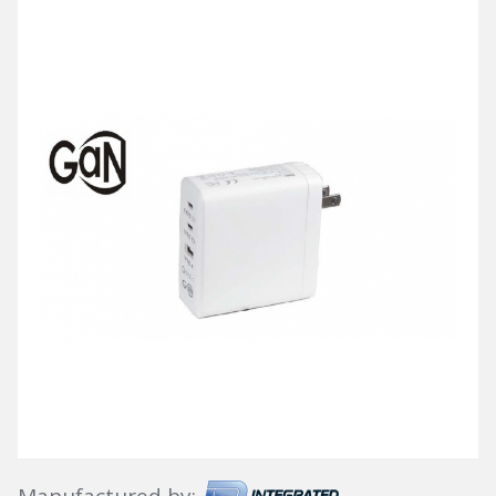
Manufactured by: