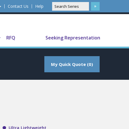
Contact Us
Help
Translate
RFQ
Seeking Representation
My Quick Quote (0)
Ultra Lightweight