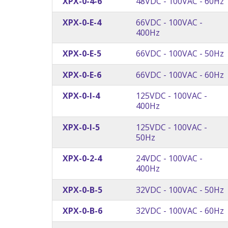
XPX-0-4-6
48VDC - 100VAC - 60Hz
XPX-0-E-4
66VDC - 100VAC -
400Hz
XPX-0-E-5
66VDC - 100VAC - 50Hz
XPX-0-E-6
66VDC - 100VAC - 60Hz
XPX-0-I-4
125VDC - 100VAC -
400Hz
XPX-0-I-5
125VDC - 100VAC -
50Hz
XPX-0-2-4
24VDC - 100VAC -
400Hz
XPX-0-B-5
32VDC - 100VAC - 50Hz
XPX-0-B-6
32VDC - 100VAC - 60Hz