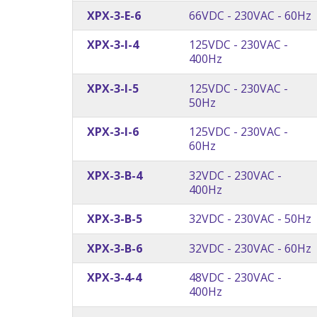
XPX-3-E-6
66VDC - 230VAC - 60Hz
XPX-3-I-4
125VDC - 230VAC -
400Hz
XPX-3-I-5
125VDC - 230VAC -
50Hz
XPX-3-I-6
125VDC - 230VAC -
60Hz
XPX-3-B-4
32VDC - 230VAC -
400Hz
XPX-3-B-5
32VDC - 230VAC - 50Hz
XPX-3-B-6
32VDC - 230VAC - 60Hz
XPX-3-4-4
48VDC - 230VAC -
400Hz