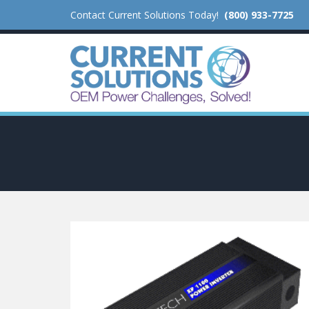
Contact Current Solutions Today!
(800) 933-7725