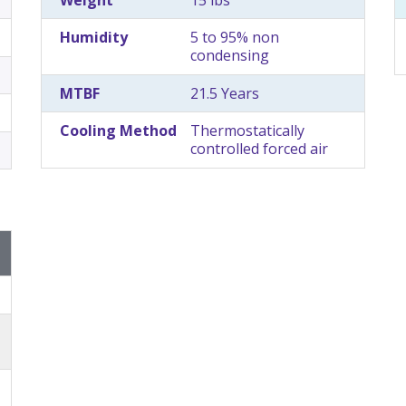
Humidity
5 to 95% non
condensing
MTBF
21.5 Years
Cooling Method
Thermostatically
controlled forced air