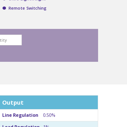
Remote Switching
Output
Line Regulation
0.50%
Load Regulation
1%