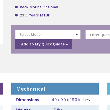
Rack Mount Optional
21.5 Years MTBF
Select Model
Mechanical
Dimensions
4.0 x 9.0 x 18.0 inches
Weight
15 lbs