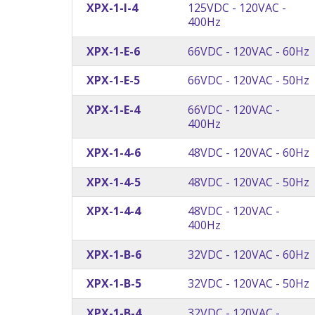
XPX-1-I-4
125VDC - 120VAC -
400Hz
XPX-1-E-6
66VDC - 120VAC - 60Hz
XPX-1-E-5
66VDC - 120VAC - 50Hz
XPX-1-E-4
66VDC - 120VAC -
400Hz
XPX-1-4-6
48VDC - 120VAC - 60Hz
XPX-1-4-5
48VDC - 120VAC - 50Hz
XPX-1-4-4
48VDC - 120VAC -
400Hz
XPX-1-B-6
32VDC - 120VAC - 60Hz
XPX-1-B-5
32VDC - 120VAC - 50Hz
XPX-1-B-4
32VDC - 120VAC -