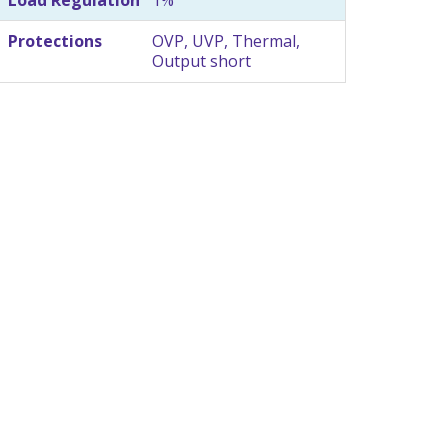
Protections
OVP, UVP, Thermal,
Output short