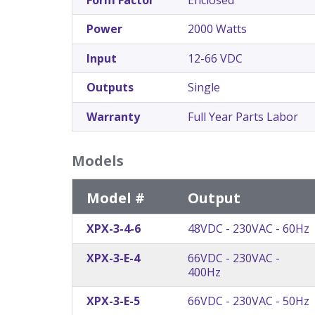
Power
2000 Watts
Input
12-66 VDC
Outputs
Single
Warranty
Full Year Parts Labor
Models
Model #
Output
XPX-3-4-6
48VDC - 230VAC - 60Hz
XPX-3-E-4
66VDC - 230VAC -
400Hz
XPX-3-E-5
66VDC - 230VAC - 50Hz