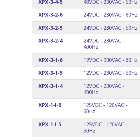
XPX-3-4-5
48VDC - 230VAC - 50Hz
XPX-3-2-6
24VDC - 230VAC - 60Hz
XPX-3-2-5
24VDC - 230VAC - 50Hz
XPX-3-2-4
24VDC - 230VAC -
400Hz
XPX-3-1-6
12VDC - 230VAC - 60Hz
XPX-3-1-5
12VDC - 230VAC - 50Hz
XPX-3-1-4
12VDC - 230VAC -
400Hz
XPX-1-I-6
125VDC - 120VAC -
60Hz
XPX-1-I-5
125VDC - 120VAC -
50Hz