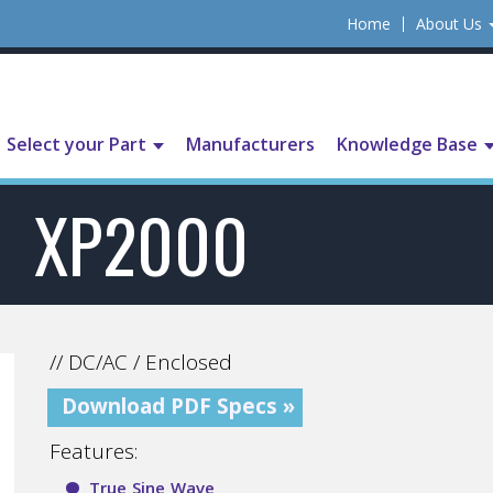
Home
About Us
Select your Part
Manufacturers
Knowledge Base
XP2000
// DC/AC / Enclosed
Download PDF Specs »
Features:
True Sine Wave