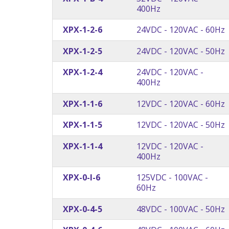
400Hz
XPX-1-2-6
24VDC - 120VAC - 60Hz
XPX-1-2-5
24VDC - 120VAC - 50Hz
XPX-1-2-4
24VDC - 120VAC -
400Hz
XPX-1-1-6
12VDC - 120VAC - 60Hz
XPX-1-1-5
12VDC - 120VAC - 50Hz
XPX-1-1-4
12VDC - 120VAC -
400Hz
XPX-0-I-6
125VDC - 100VAC -
60Hz
XPX-0-4-5
48VDC - 100VAC - 50Hz