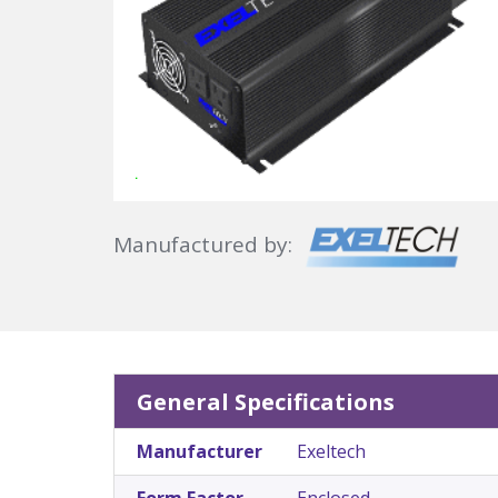
Manufactured by:
General Specifications
Manufacturer
Exeltech
Form Factor
Enclosed