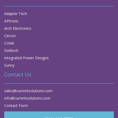
Adapter Tech
APtronic
Arch Electronics
Cincon
Cotek
Exeltech
Integrated Power Designs
Sunny
Contact Us
sales@currentsolutions.com
info@currentsolutions.com
Contact Form