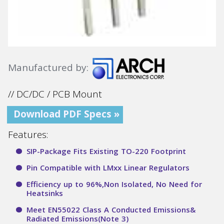
Manufactured by:
// DC/DC / PCB Mount
Download PDF Specs »
Features:
SIP-Package Fits Existing TO-220 Footprint
Pin Compatible with LMxx Linear Regulators
Efficiency up to 96%,Non Isolated, No Need for
Heatsinks
Meet EN55022 Class A Conducted Emissions&
Radiated Emissions(Note 3)