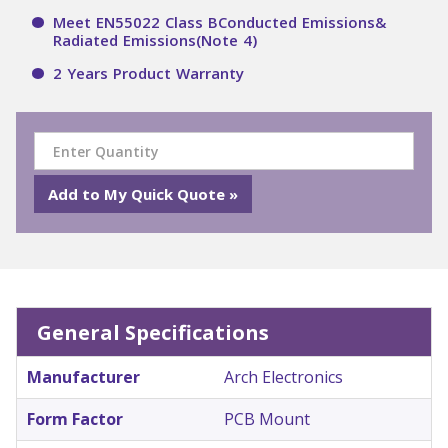
Meet EN55022 Class BConducted Emissions&
Radiated Emissions(Note 4)
2 Years Product Warranty
General Specifications
Manufacturer
Arch Electronics
Form Factor
PCB Mount