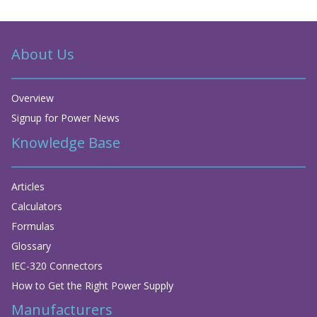
About Us
Overview
Signup for Power News
Knowledge Base
Articles
Calculators
Formulas
Glossary
IEC-320 Connectors
How to Get the Right Power Supply
Manufacturers