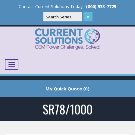
Contact Current Solutions Today!
(800) 933-7725
Menu
Translate
My Quick Quote (0)
SR78/1000