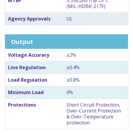
MTBF
5,358,000 h @ 25°C
(MIL-HDBK-217F)
Agency Approvals
UL
Output
Voltage Accuracy
±2%
Line Regulation
±0.4%
Load Regulation
±0.8%
Minimum Load
0%
Protections
Short Circuit Protection,
Over-Current Protection
& Over-Temperature
protection