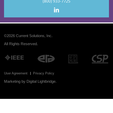
(800) 933-7725
©2026
Current Solutions, Inc
.
All Rights Reserved.
User Agreement
Privacy Policy
Marketing by
Digital Lightbridge
.