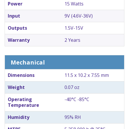
Power
15 Watts
Input
9V (4.6V-36V)
Outputs
1.5V-15V
Warranty
2 Years
Mechanical
Dimensions
11.5 x 10.2 x 7.55 mm
Weight
0.07 oz
Operating
-40°C -85°C
Temperature
Humidity
95% RH