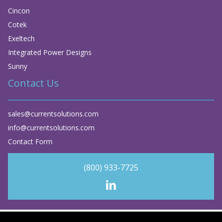
Cincon
Cotek
Exeltech
Integrated Power Designs
Sunny
Contact Us
sales@currentsolutions.com
info@currentsolutions.com
Contact Form
(800) 933-7725