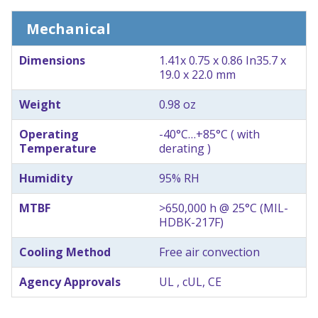
Mechanical
Dimensions
1.41x 0.75 x 0.86 In
35.7 x
19.0 x 22.0 mm
Weight
0.98 oz
Operating
-40°C…+85°C ( with
Temperature
derating )
Humidity
95% RH
MTBF
>650,000 h @ 25°C (MIL-
HDBK-217F)
Cooling Method
Free air convection
Agency Approvals
UL , cUL, CE