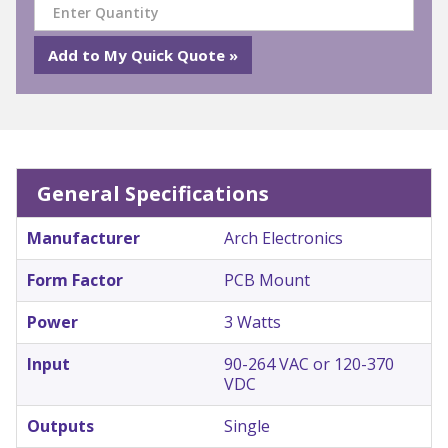
General Specifications
Manufacturer
Arch Electronics
Form Factor
PCB Mount
Power
3 Watts
Input
90-264 VAC or 120-370
VDC
Outputs
Single