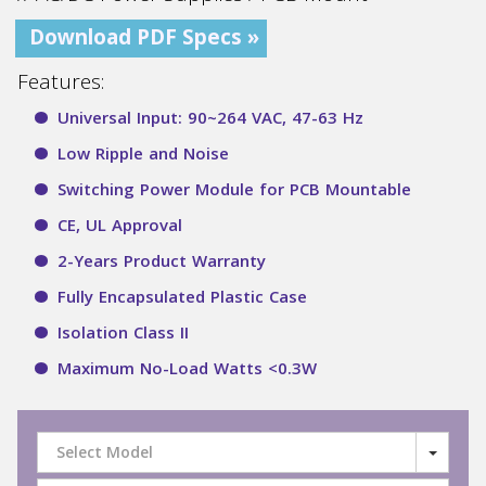
Download PDF Specs »
Features:
Universal Input: 90~264 VAC, 47-63 Hz
Low Ripple and Noise
Switching Power Module for PCB Mountable
CE, UL Approval
2-Years Product Warranty
Fully Encapsulated Plastic Case
Isolation Class II
Maximum No-Load Watts <0.3W
Select Model