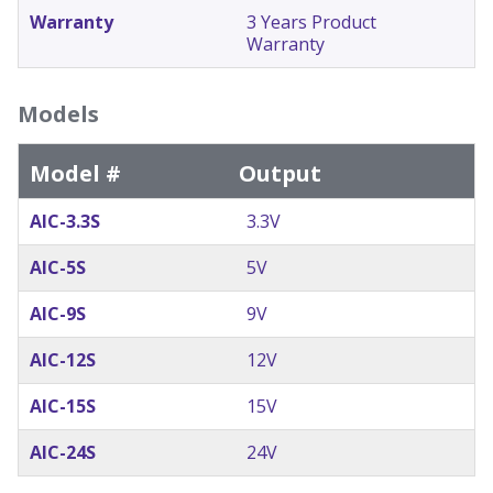
Warranty
3 Years Product
Warranty
Models
Model #
Output
AIC-3.3S
3.3V
AIC-5S
5V
AIC-9S
9V
AIC-12S
12V
AIC-15S
15V
AIC-24S
24V