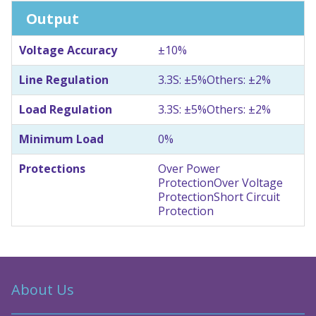
Output
Voltage Accuracy
±10%
Line Regulation
3.3S: ±5%
Others: ±2%
Load Regulation
3.3S: ±5%
Others: ±2%
Minimum Load
0%
Protections
Over Power
Protection
Over Voltage
Protection
Short Circuit
Protection
About Us