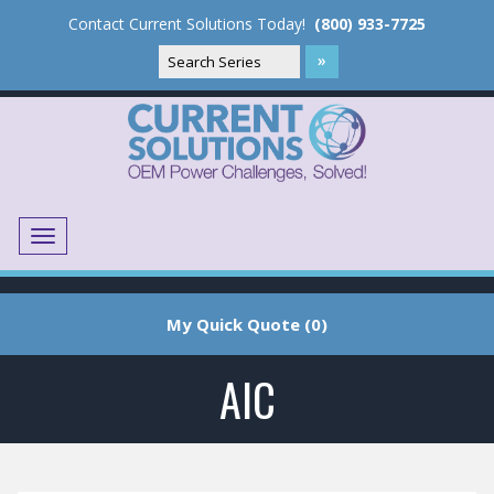
Contact Current Solutions Today!
(800) 933-7725
Menu
Translate
My Quick Quote (0)
AIC