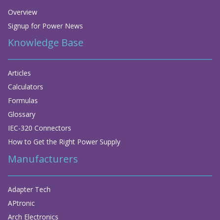
Overview
Signup for Power News
Knowledge Base
Articles
Calculators
Formulas
Glossary
IEC-320 Connectors
How to Get the Right Power Supply
Manufacturers
Adapter Tech
APtronic
Arch Electronics