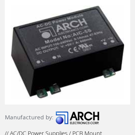
Manufactured by:
// AC/DC Power Supplies / PCB Mount