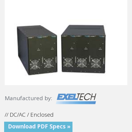
Manufactured by:
// DC/AC / Enclosed
Download PDF Specs »