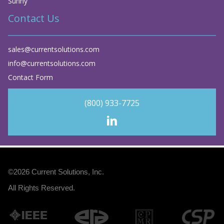
Sunny
Contact Us
sales@currentsolutions.com
info@currentsolutions.com
Contact Form
(800) 933-7725
©2026
Current Solutions, Inc
.
All Rights Reserved.