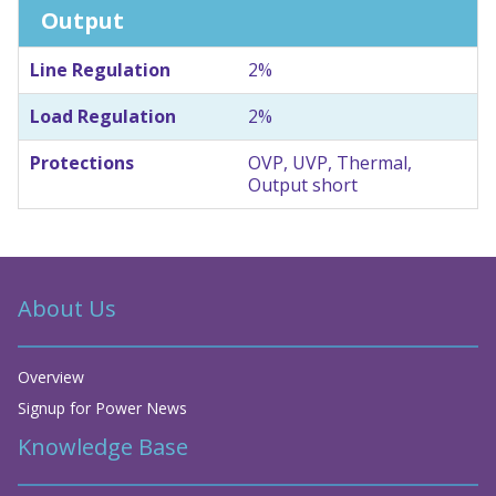
Output
Line Regulation
2%
Load Regulation
2%
Protections
OVP, UVP, Thermal,
Output short
About Us
Overview
Signup for Power News
Knowledge Base