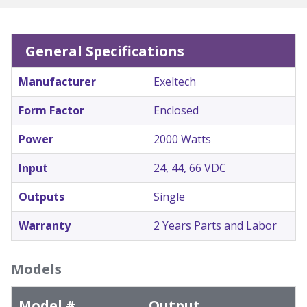
General Specifications
Manufacturer
Exeltech
Form Factor
Enclosed
Power
2000 Watts
Input
24, 44, 66 VDC
Outputs
Single
Warranty
2 Years Parts and Labor
Models
Model #
Output