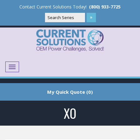
Contact Current Solutions Today!
(800) 933-7725
Menu
Translate
My Quick Quote (0)
XO