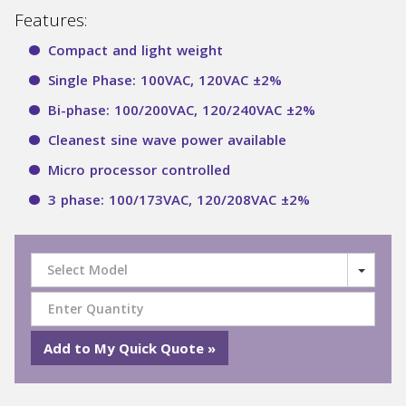
Features:
Compact and light weight
Single Phase: 100VAC, 120VAC ±2%
Bi-phase: 100/200VAC, 120/240VAC ±2%
Cleanest sine wave power available
Micro processor controlled
3 phase: 100/173VAC, 120/208VAC ±2%
Select Model