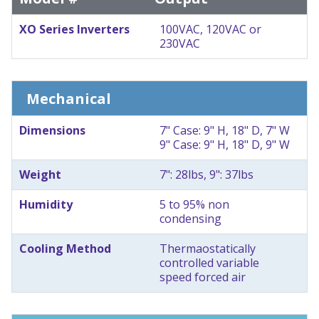
XO Series Inverters
100VAC, 120VAC or
230VAC
Mechanical
Dimensions
7" Case: 9" H, 18" D, 7" W
9" Case: 9" H, 18" D, 9" W
Weight
7": 28lbs, 9": 37lbs
Humidity
5 to 95% non
condensing
Cooling Method
Thermaostatically
controlled variable
speed forced air