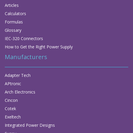
Articles
Calculators
Formulas
Glossary
IEC-320 Connectors
How to Get the Right Power Supply
Manufacturers
Adapter Tech
APtronic
Arch Electronics
Cincon
Cotek
Exeltech
Integrated Power Designs