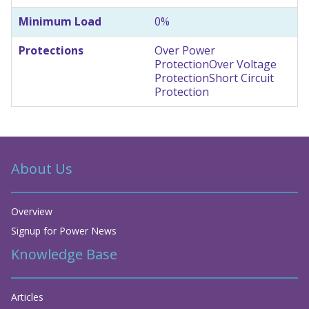
Minimum Load
0%
Protections
Over Power
Protection
Over Voltage
Protection
Short Circuit
Protection
About Us
Overview
Signup for Power News
Knowledge Base
Articles