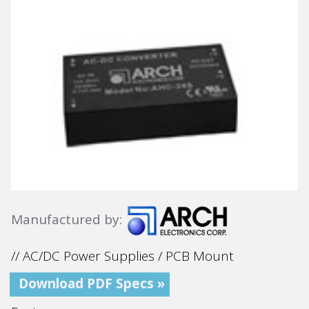
Manufactured by:
// AC/DC Power Supplies / PCB Mount
Download PDF Specs »