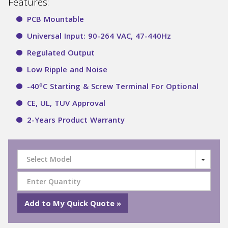
Features:
PCB Mountable
Universal Input: 90-264 VAC, 47-440Hz
Regulated Output
Low Ripple and Noise
o
-40
C Starting & Screw Terminal For Optional
CE, UL, TUV Approval
2-Years Product Warranty
Select Model