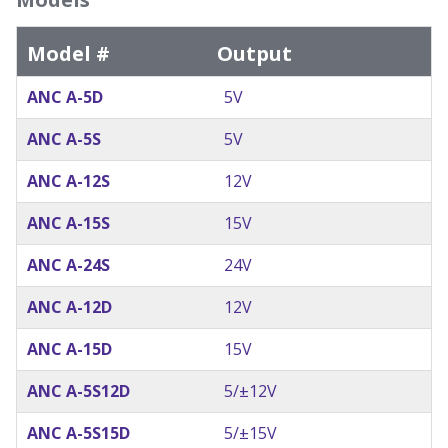
Model #
Output
ANC A-5D
5V
ANC A-5S
5V
ANC A-12S
12V
ANC A-15S
15V
ANC A-24S
24V
ANC A-12D
12V
ANC A-15D
15V
ANC A-5S12D
5/±12V
ANC A-5S15D
5/±15V