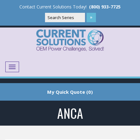
Contact Current Solutions Today!
(800) 933-7725
Menu
Translate
My Quick Quote (0)
ANCA