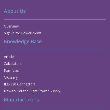
About Us
Overview
Signup for Power News
Knowledge Base
Articles
Calculators
Formulas
Glossary
IEC-320 Connectors
How to Get the Right Power Supply
Manufacturers