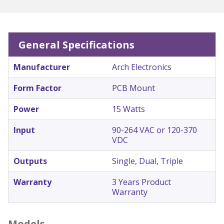
General Specifications
Manufacturer
Arch Electronics
Form Factor
PCB Mount
Power
15 Watts
Input
90-264 VAC or 120-370
VDC
Outputs
Single, Dual, Triple
Warranty
3 Years Product
Warranty
Models