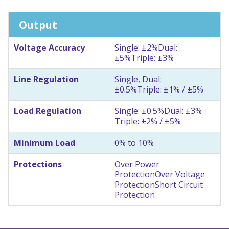
Output
Voltage Accuracy
Single: ±2%
Dual:
±5%
Triple: ±3%
Line Regulation
Single, Dual:
±0.5%
Triple: ±1% / ±5%
Load Regulation
Single: ±0.5%
Dual: ±3%
Triple: ±2% / ±5%
Minimum Load
0% to 10%
Protections
Over Power
Protection
Over Voltage
Protection
Short Circuit
Protection