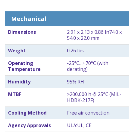
Mechanical
Dimensions
2.91 x 2.13 x 0.86 In
74.0 x
54.0 x 22.0 mm
Weight
0.26 lbs
Operating
-25°C…+70°C (with
Temperature
derating)
Humidity
95% RH
MTBF
>200,000 h @ 25°C (MIL-
HDBK-217F)
Cooling Method
Free air convection
Agency Approvals
UL/cUL, CE