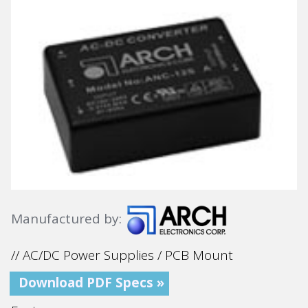
Manufactured by:
// AC/DC Power Supplies / PCB Mount
Download PDF Specs »