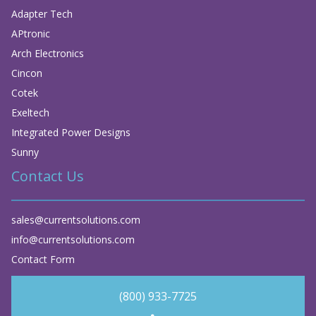
Adapter Tech
APtronic
Arch Electronics
Cincon
Cotek
Exeltech
Integrated Power Designs
Sunny
Contact Us
sales@currentsolutions.com
info@currentsolutions.com
Contact Form
(800) 933-7725