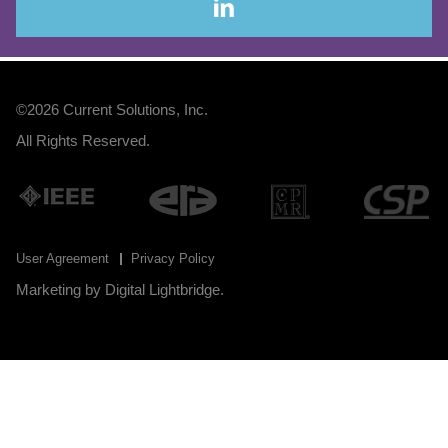
©2026
Current Solutions, Inc
.
All Rights Reserved.
User Agreement
Privacy Policy
Marketing by
Digital Lightbridge
.