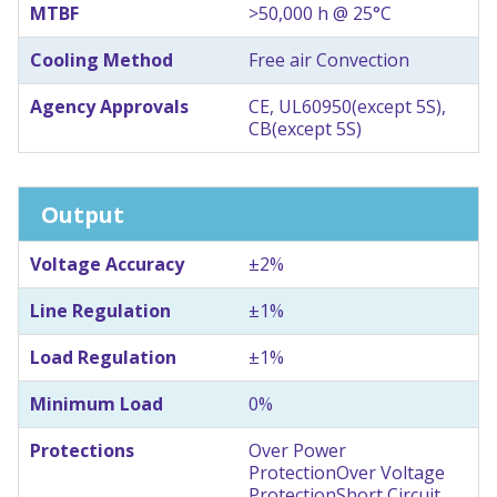
MTBF
>50,000 h @ 25°C
Cooling Method
Free air Convection
Agency Approvals
CE, UL60950(except 5S),
CB(except 5S)
Output
Voltage Accuracy
±2%
Line Regulation
±1%
Load Regulation
±1%
Minimum Load
0%
Protections
Over Power
Protection
Over Voltage
Protection
Short Circuit