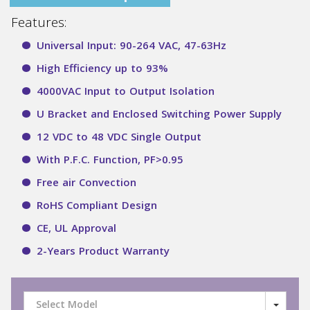
Features:
Universal Input: 90-264 VAC, 47-63Hz
High Efficiency up to 93%
4000VAC Input to Output Isolation
U Bracket and Enclosed Switching Power Supply
12 VDC to 48 VDC Single Output
With P.F.C. Function, PF>0.95
Free air Convection
RoHS Compliant Design
CE, UL Approval
2-Years Product Warranty
Select Model