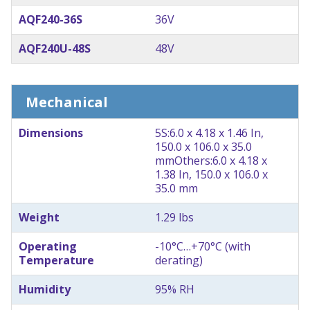
AQF240-36S
36V
AQF240U-48S
48V
Mechanical
Dimensions
5S:6.0 x 4.18 x 1.46 In,
150.0 x 106.0 x 35.0
mm
Others:6.0 x 4.18 x
1.38 In, 150.0 x 106.0 x
35.0 mm
Weight
1.29 lbs
Operating
-10°C…+70°C (with
Temperature
derating)
Humidity
95% RH