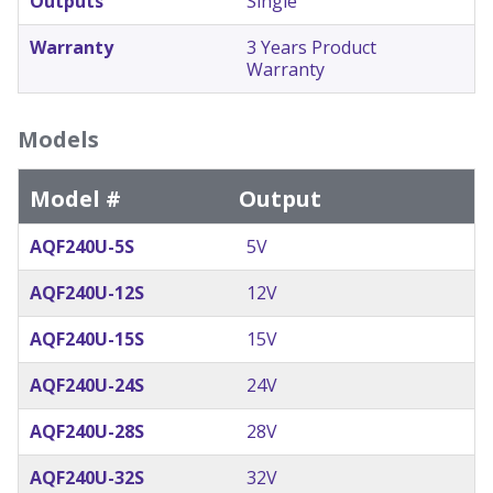
Outputs
Single
Warranty
3 Years Product
Warranty
Models
Model #
Output
AQF240U-5S
5V
AQF240U-12S
12V
AQF240U-15S
15V
AQF240U-24S
24V
AQF240U-28S
28V
AQF240U-32S
32V