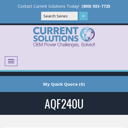
Contact Current Solutions Today!
(800) 933-7725
Menu
Translate
My Quick Quote (0)
AQF240U