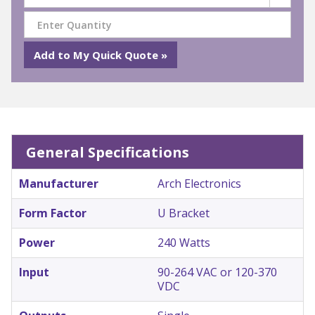
General Specifications
Manufacturer
Arch Electronics
Form Factor
U Bracket
Power
240 Watts
Input
90-264 VAC or 120-370
VDC