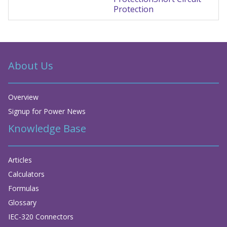
Protection
About Us
Overview
Signup for Power News
Knowledge Base
Articles
Calculators
Formulas
Glossary
IEC-320 Connectors