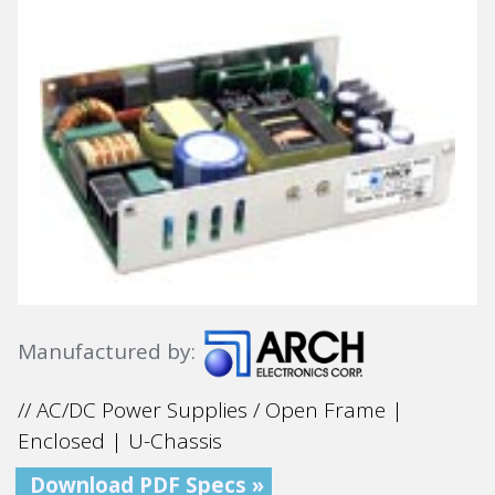
Manufactured by:
// AC/DC Power Supplies / Open Frame |
Enclosed | U-Chassis
Download PDF Specs »