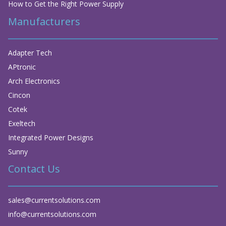
How to Get the Right Power Supply
Manufacturers
Adapter Tech
APtronic
Arch Electronics
Cincon
Cotek
Exeltech
Integrated Power Designs
Sunny
Contact Us
sales@currentsolutions.com
info@currentsolutions.com