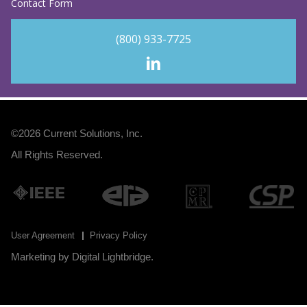
Contact Form
(800) 933-7725
©2026
Current Solutions, Inc
.
All Rights Reserved.
User Agreement
Privacy Policy
Marketing by
Digital Lightbridge
.