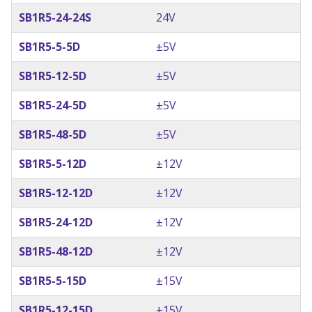
SB1R5-24-24S
24V
SB1R5-5-5D
±5V
SB1R5-12-5D
±5V
SB1R5-24-5D
±5V
SB1R5-48-5D
±5V
SB1R5-5-12D
±12V
SB1R5-12-12D
±12V
SB1R5-24-12D
±12V
SB1R5-48-12D
±12V
SB1R5-5-15D
±15V
SB1R5-12-15D
±15V