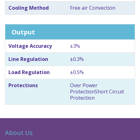
Cooling Method
Free air Convection
Output
Voltage Accuracy
±3%
Line Regulation
±0.3%
Load Regulation
±0.5%
Protections
Over Power
Protection
Short Circuit
Protection
About Us