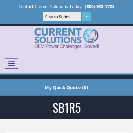
Contact Current Solutions Today!
(800) 933-7725
Menu
Translate
My Quick Quote (0)
SB1R5