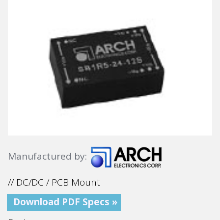
Manufactured by:
// DC/DC / PCB Mount
Download PDF Specs »