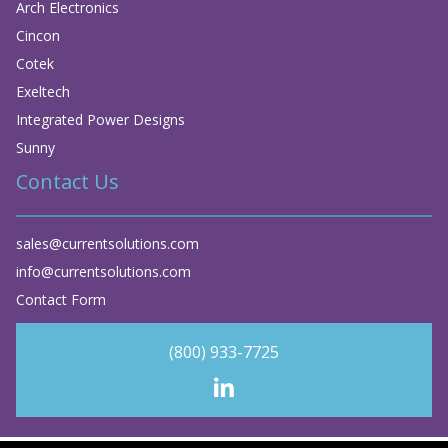
Arch Electronics
Cincon
Cotek
Exeltech
Integrated Power Designs
Sunny
Contact Us
sales@currentsolutions.com
info@currentsolutions.com
Contact Form
(800) 933-7725