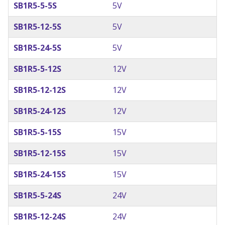
SB1R5-5-5S
5V
SB1R5-12-5S
5V
SB1R5-24-5S
5V
SB1R5-5-12S
12V
SB1R5-12-12S
12V
SB1R5-24-12S
12V
SB1R5-5-15S
15V
SB1R5-12-15S
15V
SB1R5-24-15S
15V
SB1R5-5-24S
24V
SB1R5-12-24S
24V