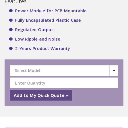
Features:
Power Module for PCB Mountable
Fully Encapsulated Plastic Case
Regulated Output
Low Ripple and Noise
2-Years Product Warranty
Select Model