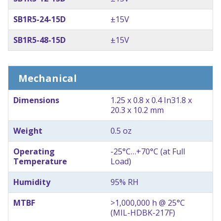
SB1R5-24-15D
±15V
SB1R5-48-15D
±15V
Mechanical
Dimensions
1.25 x 0.8 x 0.4 In
31.8 x
20.3 x 10.2 mm
Weight
0.5 oz
Operating
-25°C…+70°C (at Full
Temperature
Load)
Humidity
95% RH
MTBF
>1,000,000 h @ 25°C
(MIL-HDBK-217F)