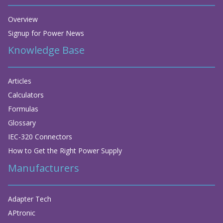
Overview
Signup for Power News
Knowledge Base
Articles
Calculators
Formulas
Glossary
IEC-320 Connectors
How to Get the Right Power Supply
Manufacturers
Adapter Tech
APtronic