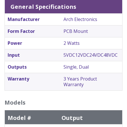
General Specifications
Manufacturer
Arch Electronics
Form Factor
PCB Mount
Power
2 Watts
Input
5VDC
12VDC
24VDC
48VDC
Outputs
Single, Dual
Warranty
3 Years Product
Warranty
Models
Model #
Output